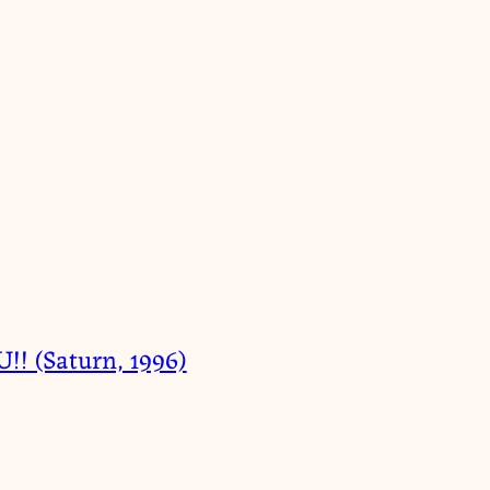
 (Saturn, 1996)