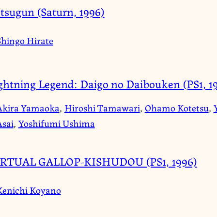
tsugun (Saturn, 1996)
Shingo Hirate
ghtning Legend: Daigo no Daibouken (PS1, 1
Akira Yamaoka
,
Hiroshi Tamawari
,
Ohamo Kotetsu
,
Asai
,
Yoshifumi Ushima
RTUAL GALLOP-KISHUDOU (PS1, 1996)
Kenichi Koyano