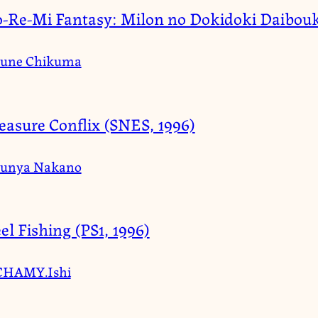
-Re-Mi Fantasy: Milon no Dokidoki Daibouk
June Chikuma
easure Conflix (SNES, 1996)
Junya Nakano
el Fishing (PS1, 1996)
CHAMY.Ishi