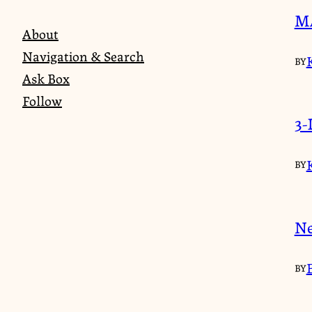
MA
About
Navigation & Search
BY
Ask Box
Follow
3-
BY
Ne
BY