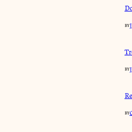
Do
BY
Tr
BY
Re
BY