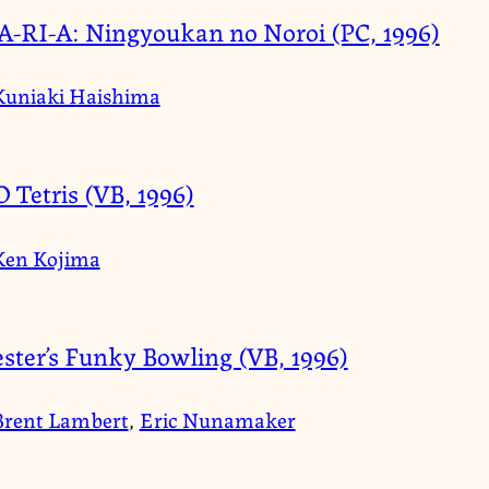
-RI-A: Ningyoukan no Noroi (PC, 1996)
Kuniaki Haishima
D Tetris (VB, 1996)
Ken Kojima
ster’s Funky Bowling (VB, 1996)
Brent Lambert
,
Eric Nunamaker