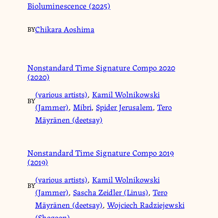
Bioluminescence (2025)
Chikara Aoshima
BY
Nonstandard Time Signature Compo 2020
(2020)
(various artists)
,
Kamil Wolnikowski
BY
(Jammer)
,
Mibri
,
Spider Jerusalem
,
Tero
Mäyränen (deetsay)
Nonstandard Time Signature Compo 2019
(2019)
(various artists)
,
Kamil Wolnikowski
BY
(Jammer)
,
Sascha Zeidler (Linus)
,
Tero
Mäyränen (deetsay)
,
Wojciech Radziejewski
(Shogoon)