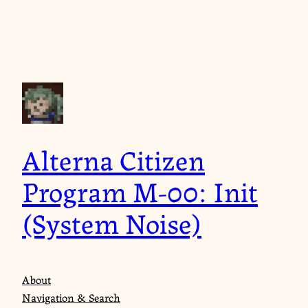
Skip
to
content
Alterna Citizen
Program M-00: Init
(System Noise)
About
Navigation & Search