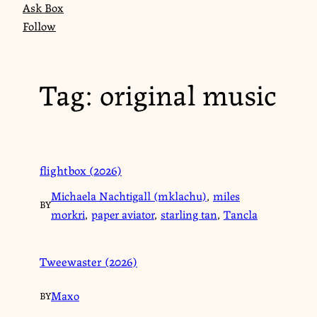
Ask Box
Follow
Tag:
original music
flightbox (2026)
Michaela Nachtigall (mklachu)
,
miles
BY
morkri
,
paper aviator
,
starling tan
,
Tancla
Tweewaster (2026)
Maxo
BY