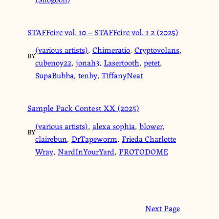
STAFFcirc vol. 10 – STAFFcirc vol. 1 2 (2025)
(various artists)
,
Chimeratio
,
Cryptovolans
,
BY
cubenoy22
,
jonah3
,
Lasertooth
,
petet
,
SupaBubba
,
tenby
,
TiffanyNeat
Sample Pack Contest XX (2025)
(various artists)
,
alexa sophia
,
blower
,
BY
clairebun
,
DrTapeworm
,
Frieda Charlotte
Wray
,
NardInYourYard
,
PROTODOME
Next Page