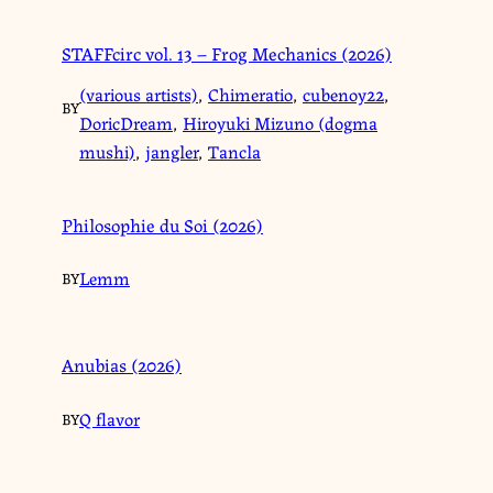
STAFFcirc vol. 13 – Frog Mechanics (2026)
(various artists)
,
Chimeratio
,
cubenoy22
,
BY
DoricDream
,
Hiroyuki Mizuno (dogma
mushi)
,
jangler
,
Tancla
Philosophie du Soi (2026)
Lemm
BY
Anubias (2026)
Q flavor
BY