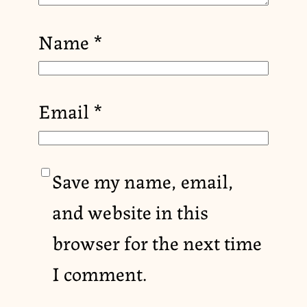
Name
*
Email
*
Save my name, email,
and website in this
browser for the next time
I comment.