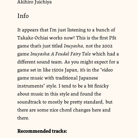
Akihiro Juichiya
Info
It appears that I’m just listening to a bunch of
Takako Ochiai works now! This is the first PS1
game that’s just titled
Inuyasha
, not the 2002
game
Inuyasha: A Feudal Fairy Tale
which had a
different sound team. As you might expect for a
game set in like 1500s Japan, it’s in the “video
game music with traditional Japanese
instruments” style. I tend to be a bit finicky
about music in this style and found the
soundtrack to mostly be pretty standard, but
there are some nice chord changes here and
there.
Recommended tracks: