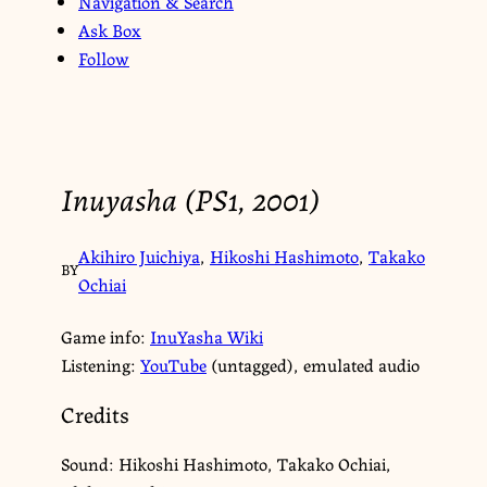
Navigation & Search
Ask Box
Follow
Inuyasha (PS1, 2001)
Akihiro Juichiya
,
Hikoshi Hashimoto
,
Takako
BY
Ochiai
Game info:
InuYasha Wiki
Listening:
YouTube
(untagged), emulated audio
Credits
Sound: Hikoshi Hashimoto, Takako Ochiai,