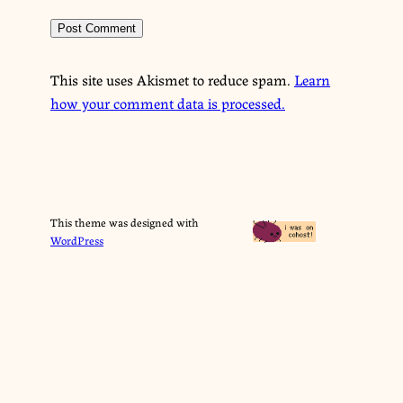
This site uses Akismet to reduce spam.
Learn
how your comment data is processed.
This theme was designed with
WordPress