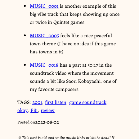
MUSIC_0001
is another example of this
big vibe track that keeps showing up once
or twice in Quintet games
MUSIC_0005
feels like a nice peaceful
town theme (I have no idea if this game
has towns in it)
MUSIC_0018
has a part at 50:17 in the
soundtrack video where the movement
sounds a bit like Saori Kobayashi, one of
my favorite composers
TAGS:
2001
,
first listen
,
game soundtrack
,
okay
,
PS1
,
review
2022-08-02
Posted on
⚠︎ This post is old and so the music links might be dead! If