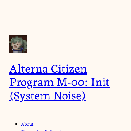
Alterna Citizen
Program M-00: Init
(System Noise)
About