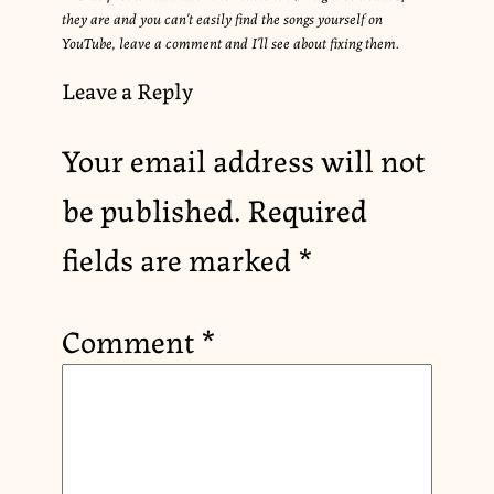
they are and you can’t easily find the songs yourself on
YouTube, leave a comment and I’ll see about fixing them.
Leave a Reply
Your email address will not
be published.
Required
fields are marked
*
Comment
*