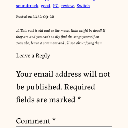
soundtrack
,
good
,
PC
,
review
,
Switch
2022-09-26
Posted on
⚠︎ This post is old and so the music links might be dead! If
they are and you can’t easily find the songs yourself on
YouTube, leave a comment and I’ll see about fixing them.
Leave a Reply
Your email address will not
be published.
Required
fields are marked
*
Comment
*