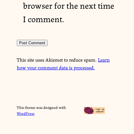
browser for the next time
I comment.
This site uses Akismet to reduce spam.
Learn
how your comment data is processed.
This theme was designed with
WordPress