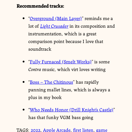
Recommended tracks:
“
Overground (Main Layer)
” reminds me a
lot of
Light Crusader
in its composition and
instrumentation, which is a great
comparison point because I love that
soundtrack
“
Fully Furnaced (Smelt Works)
” is some
Contra
music, which virt loves writing
“
Boss – The Chitinous
” has rapidly
panning mallet lines, which is always a
plus in my book
“
Who Needs Honor (Drill Knight’s Castle)
”
has that funky VGM bass going
TAGS:
2022
,
Apple Arcade
,
first listen
,
game