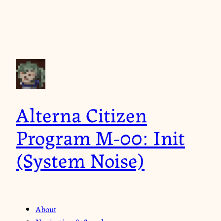
Alterna Citizen
Program M-00: Init
(System Noise)
About