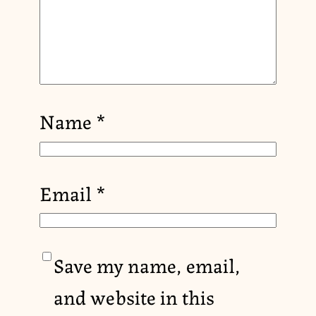
Name
*
Email
*
Save my name, email,
and website in this