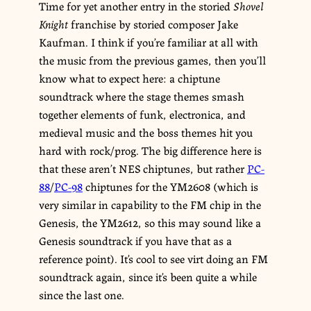
Time for yet another entry in the storied
Shovel
Knight
franchise by storied composer Jake
Kaufman. I think if you’re familiar at all with
the music from the previous games, then you’ll
know what to expect here: a chiptune
soundtrack where the stage themes smash
together elements of funk, electronica, and
medieval music and the boss themes hit you
hard with rock/prog. The big difference here is
that these aren’t NES chiptunes, but rather
PC-
88
/
PC-98
chiptunes for the YM2608 (which is
very similar in capability to the FM chip in the
Genesis, the YM2612, so this may sound like a
Genesis soundtrack if you have that as a
reference point). It’s cool to see virt doing an FM
soundtrack again, since it’s been quite a while
since the last one.