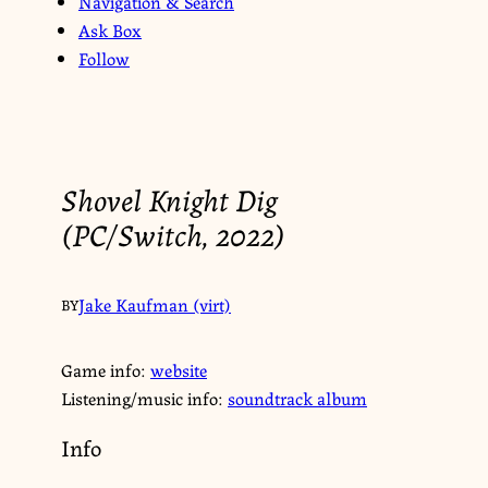
Navigation & Search
Ask Box
Follow
Shovel Knight Dig
(PC/Switch, 2022)
Jake Kaufman (virt)
BY
Game info:
website
Listening/music info:
soundtrack album
Info