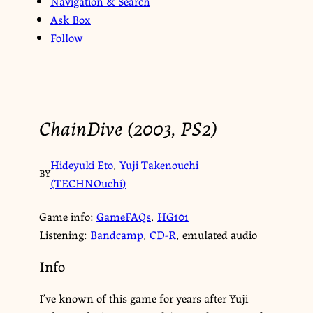
Navigation & Search
Ask Box
Follow
ChainDive (2003, PS2)
Hideyuki Eto
,
Yuji Takenouchi
BY
(TECHNOuchi)
Game info:
GameFAQs
,
HG101
Listening:
Bandcamp
,
CD-R
, emulated audio
Info
I’ve known of this game for years after Yuji