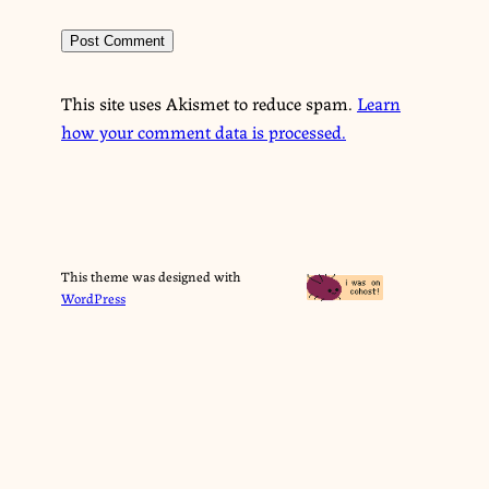
This site uses Akismet to reduce spam.
Learn
how your comment data is processed.
This theme was designed with
WordPress