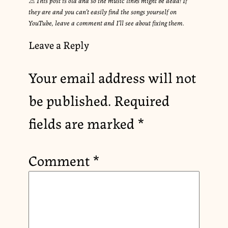
they are and you can’t easily find the songs yourself on
YouTube, leave a comment and I’ll see about fixing them.
Leave a Reply
Your email address will not
be published.
Required
fields are marked
*
Comment
*