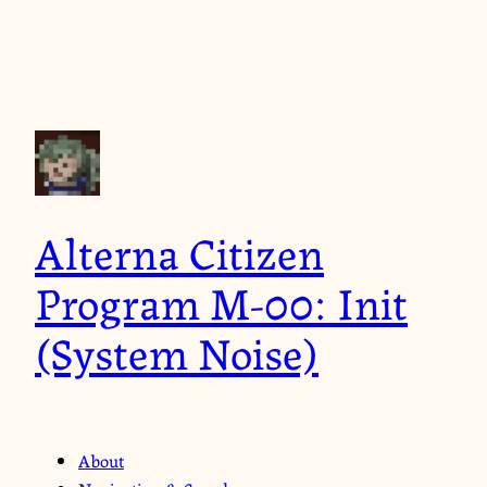
Alterna Citizen
Program M-00: Init
(System Noise)
About