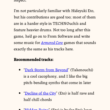
I’m not particularly familiar with Hideyuki Eto,
but his contributions are good too; most of them
are in a harder style in TECHNOuchi’s and
feature heavier drums. Not too long after this
game, he’d go on to From Software and write
some music for
Armored Core
games that sounds
exactly the same as his tracks here.
Recommended tracks:
“
Dark Storm from Beyond
” (Takenouchi)
is a cool cacophony, and I like the big
pitch-bending synths that come in later
“
Decline of the City
” (Eto) is half rave and
half chill chords
“
Hidden Ruins
” (Eto) is by far Eto’s least