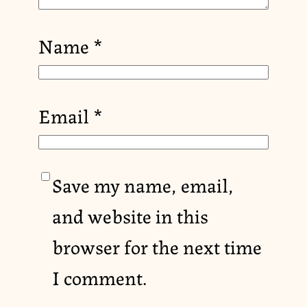
Name
*
Email
*
Save my name, email,
and website in this
browser for the next time
I comment.