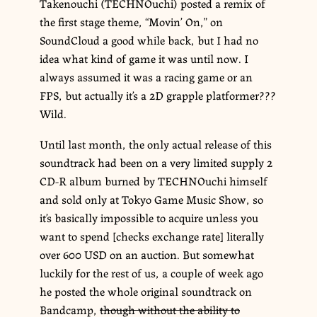
Takenouchi (TECHNOuchi) posted a remix of
the first stage theme, “Movin’ On,” on
SoundCloud a good while back, but I had no
idea what kind of game it was until now. I
always assumed it was a racing game or an
FPS, but actually it’s a 2D grapple platformer???
Wild.
Until last month, the only actual release of this
soundtrack had been on a very limited supply 2
CD-R album burned by TECHNOuchi himself
and sold only at Tokyo Game Music Show, so
it’s basically impossible to acquire unless you
want to spend [checks exchange rate] literally
over 600 USD on an auction. But somewhat
luckily for the rest of us, a couple of week ago
he posted the whole original soundtrack on
Bandcamp,
though without the ability to