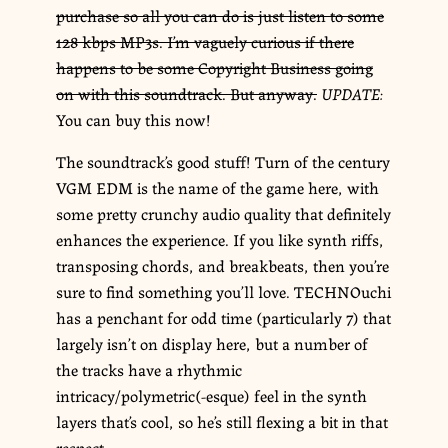
purchase so all you can do is just listen to some
128 kbps MP3s. I’m vaguely curious if there
happens to be some Copyright Business going
on with this soundtrack. But anyway.
UPDATE:
You can buy this now!
The soundtrack’s good stuff! Turn of the century
VGM EDM is the name of the game here, with
some pretty crunchy audio quality that definitely
enhances the experience. If you like synth riffs,
transposing chords, and breakbeats, then you’re
sure to find something you’ll love. TECHNOuchi
has a penchant for odd time (particularly 7) that
largely isn’t on display here, but a number of
the tracks have a rhythmic
intricacy/polymetric(-esque) feel in the synth
layers that’s cool, so he’s still flexing a bit in that
respect.