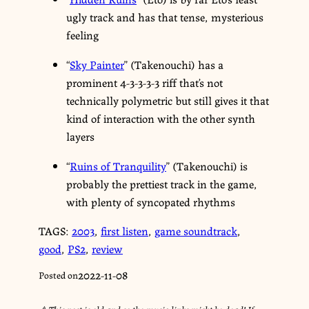
ugly track and has that tense, mysterious
feeling
“
Sky Painter
” (Takenouchi) has a
prominent 4-3-3-3-3 riff that’s not
technically polymetric but still gives it that
kind of interaction with the other synth
layers
“
Ruins of Tranquility
” (Takenouchi) is
probably the prettiest track in the game,
with plenty of syncopated rhythms
TAGS:
2003
,
first listen
,
game soundtrack
,
good
,
PS2
,
review
2022-11-08
Posted on
⚠︎ This post is old and so the music links might be dead! If