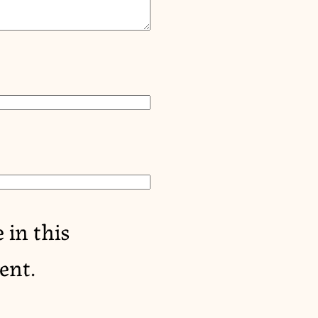
 in this
ent.