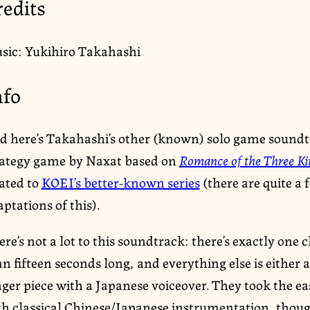
redits
sic: Yukihiro Takahashi
nfo
d here’s Takahashi’s other (known) solo game soundt
rategy game by Naxat based on
Romance of the Three K
lated to
KOEI’s better-known series
(there are quite a 
ptations of this).
re’s not a lot to this soundtrack: there’s exactly one
n fifteen seconds long, and everything else is either a 
nger piece with a Japanese voiceover. They took the e
th classical Chinese/Japanese instrumentation, thoug