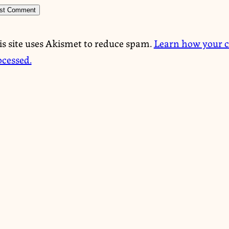
is site uses Akismet to reduce spam.
Learn how your 
ocessed.