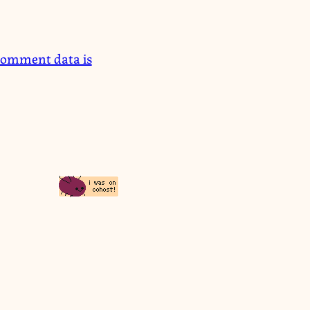
comment data is