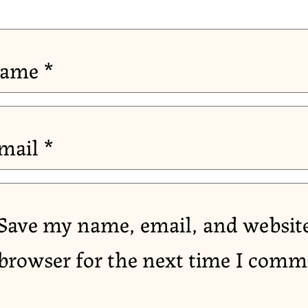
ame
*
mail
*
Save my name, email, and website
browser for the next time I comm