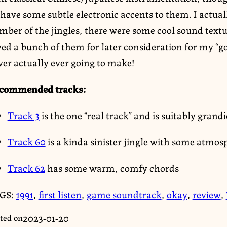
have some subtle electronic accents to them. I actual
mber of the jingles, there were some cool sound text
ed a bunch of them for later consideration for my “go
ver actually ever going to make!
commended tracks:
Track 3
is the one “real track” and is suitably gran
Track 60
is a kinda sinister jingle with some atmos
Track 62
has some warm, comfy chords
GS:
1991
,
first listen
,
game soundtrack
,
okay
,
review
,
2023-01-20
ted on