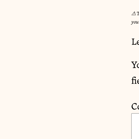
⚠︎ T
you
L
Y
f
C