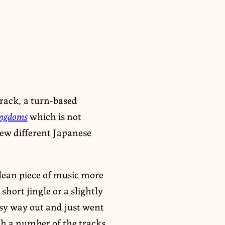
rack, a turn-based
ingdoms
which is not
few different Japanese
 clean piece of music more
short jingle or a slightly
asy way out and just went
h a number of the tracks