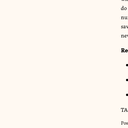
do 
nu
sav
ne
Re
TA
Pos