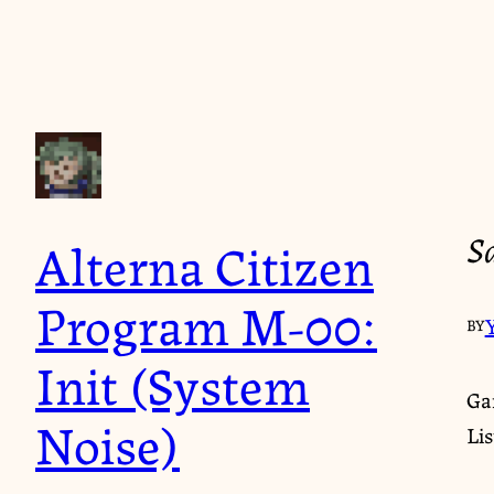
S
Alterna Citizen
Program M-00:
BY
Init (System
Ga
Noise)
Li