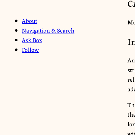
C
About
Mu
Navigation & Search
I
Ask Box
Follow
An
st
re
ada
The
tha
lo
wi