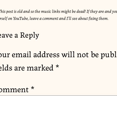
his post is old and so the music links might be dead! If they are and you
rself on YouTube, leave a comment and I’ll see about fixing them.
eave a Reply
our email address will not be publ
ields are marked
*
omment
*