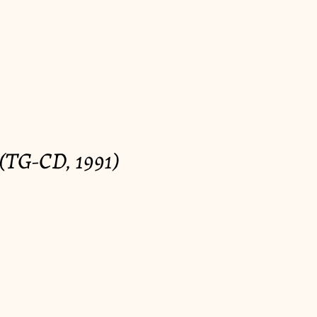
(TG-CD, 1991)