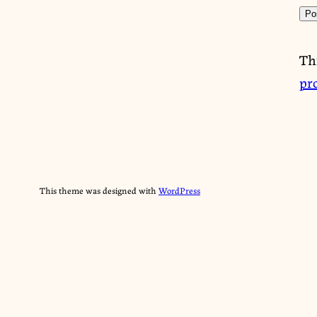
Th
pr
This theme was designed with
WordPress