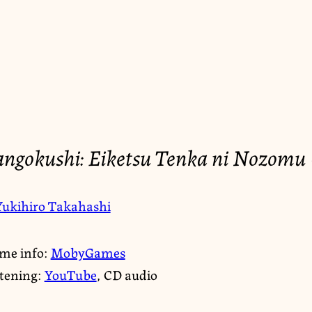
angokushi: Eiketsu Tenka ni Nozomu 
Yukihiro Takahashi
me info:
MobyGames
stening:
YouTube
, CD audio