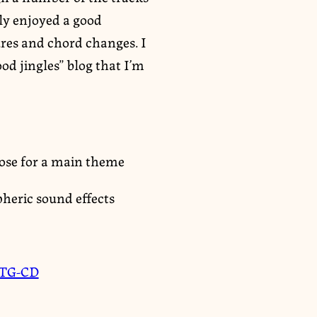
ly enjoyed a good
ures and chord changes. I
od jingles” blog that I’m
diose for a main theme
pheric sound effects
TG-CD