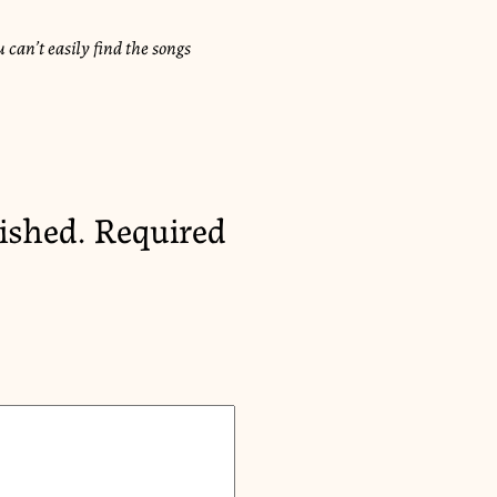
 can’t easily find the songs
ished.
Required