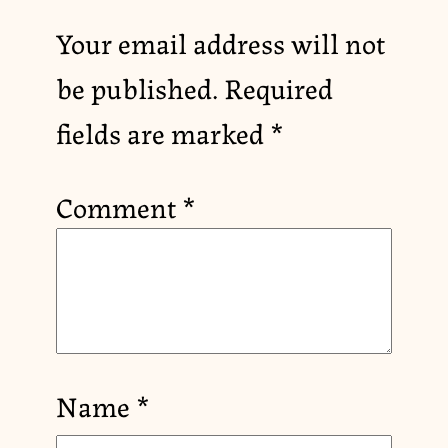
Your email address will not
be published.
Required
fields are marked
*
Comment
*
Name
*