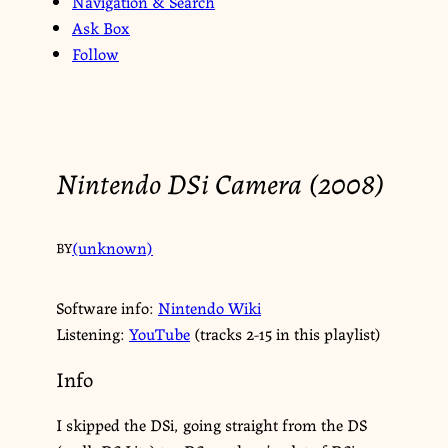
Navigation & Search
Ask Box
Follow
Nintendo DSi Camera (2008)
(unknown)
BY
Software info:
Nintendo Wiki
Listening:
YouTube
(tracks 2-15 in this playlist)
Info
I skipped the DSi, going straight from the DS