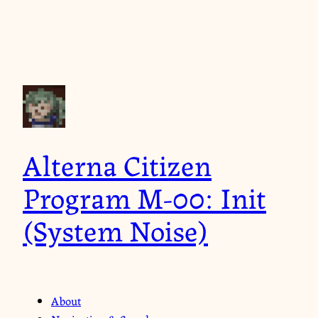
Alterna Citizen
Program M-00: Init
(System Noise)
About