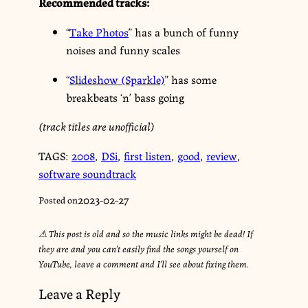
Recommended tracks:
“
Take Photos
” has a bunch of funny
noises and funny scales
“
Slideshow (Sparkle)
” has some
breakbeats ‘n’ bass going
(track titles are unofficial)
TAGS:
2008
,
DSi
,
first listen
,
good
,
review
,
software soundtrack
2023-02-27
Posted on
⚠︎ This post is old and so the music links might be dead! If
they are and you can’t easily find the songs yourself on
YouTube, leave a comment and I’ll see about fixing them.
Leave a Reply