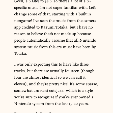
(well, DS Lite) to 3DS, so there’s a lot of DSi-
specific music I’m not super familiar with. Let’s
change some of that, starting with a built in
nongame! I’ve seen the music from the camera
app credited to Kazumi Totaka, but I have no
reason to believe that’s not made up because
people automatically assume that all Nintendo
system music from this era must have been by
Totaka.
I was only expecting this to have like three
tracks, but there are actually fourteen (though
four are almost identical so we can call it
eleven), and they’re pretty nice! It’s some sparse,
somewhat ambient cutejazz, which is a style
you’re sure to recognize if you’ve ever owned a
Nintendo system from the last 15-20 years.