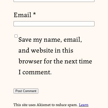
Email
*
Save my name, email,
and website in this
browser for the next time
I comment.
This site uses Akismet to reduce spam.
Learn