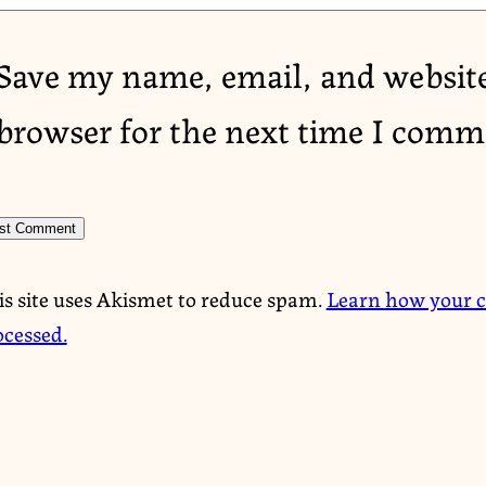
Save my name, email, and website
browser for the next time I comm
is site uses Akismet to reduce spam.
Learn how your 
ocessed.