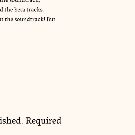
d the beta tracks.
ut the soundtrack! But
ished.
Required