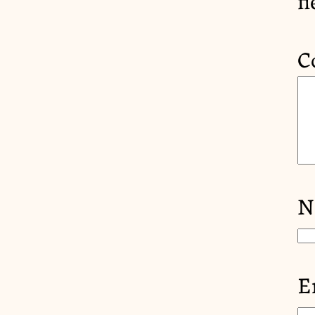
C
N
E