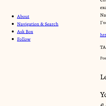
exc
Nat
About
I’v
Navigation & Search
Ask Box
ht
Follow
TA
Pos
L
Y
f