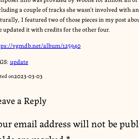
luding a couple of tracks she wasn’t involved with an
urally, I featured two of those pieces in my post abo
e updated it with credits for the other four.
tps://vgmdb.net/album/125940
GS:
update
2023-03-03
ted on
eave a Reply
our email address will not be publ
ields are marked
*