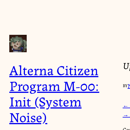
Up
Alterna Citizen
Program M-00:
BY
Init (System
← 
Noise)
→ 
Co