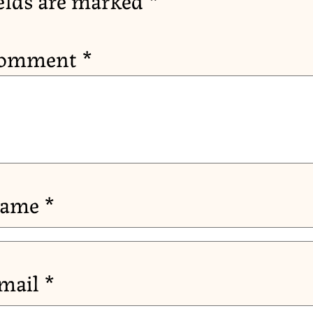
omment
*
ame
*
mail
*