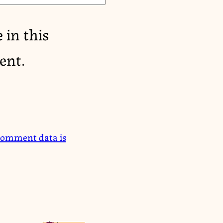
 in this
ent.
comment data is