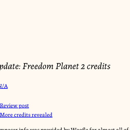
date: Freedom Planet 2 credits
N/A
Review post
More credits revealed
mposer info was provided by Woofle for almost all of