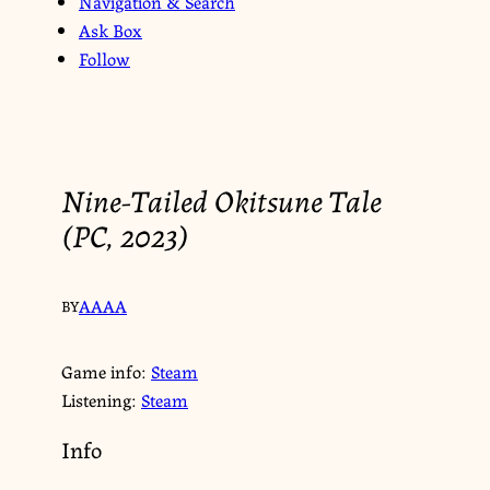
Navigation & Search
Ask Box
Follow
Nine-Tailed Okitsune Tale
(PC, 2023)
AAAA
BY
Game info:
Steam
Listening:
Steam
Info