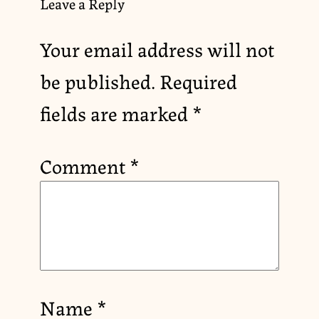
Leave a Reply
Your email address will not
be published.
Required
fields are marked
*
Comment
*
Name
*