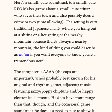
Here’s a small, cute soundtrack to a small, cute
RPG Maker game about a small, cute critter
who saves their town and also possibly does a
crime or two (time allowing). The setting is very
traditional Japanese cliché, where you hang out
at a shrine or a hot spring or the nearby
mountain because there’s always a nearby
mountain, the kind of thing you could describe
as
wafuu
if you want everyone to know you’re a
tremendous nerd.
The composer is AAAA (the caps are
important), who’s probably best known for his
original and rhythm game(-adjacent) music
featuring jazzy/poppy chiptune and/or happy
electronica elements. He does have more range
than that, though, and the occasional game
soundtrack he does is a good excuse to show it