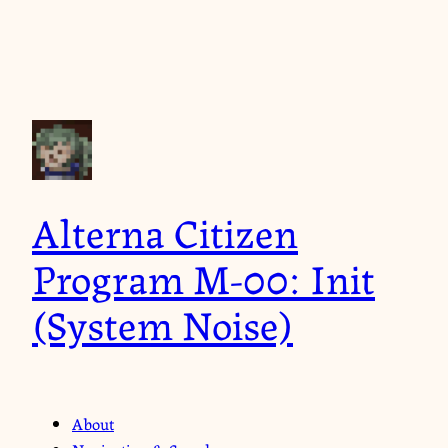
Alterna Citizen
Program M-00: Init
(System Noise)
About