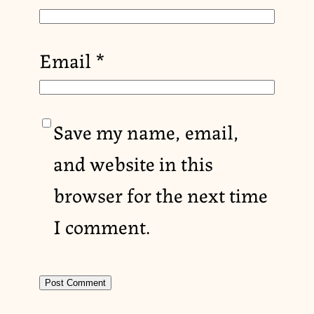
Email
*
Save my name, email,
and website in this
browser for the next time
I comment.