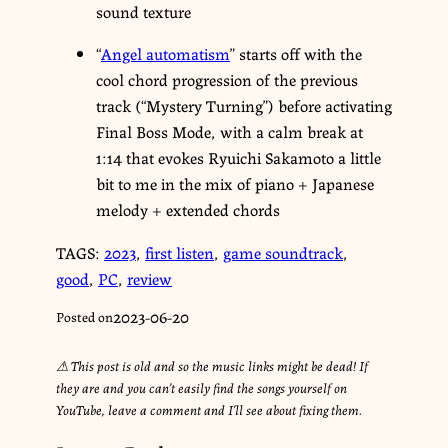
sound texture
“
Angel automatism
” starts off with the
cool chord progression of the previous
track (“Mystery Turning”) before activating
Final Boss Mode, with a calm break at
1:14 that evokes Ryuichi Sakamoto a little
bit to me in the mix of piano + Japanese
melody + extended chords
TAGS:
2023
,
first listen
,
game soundtrack
,
good
,
PC
,
review
2023-06-20
Posted on
⚠︎ This post is old and so the music links might be dead! If
they are and you can’t easily find the songs yourself on
YouTube, leave a comment and I’ll see about fixing them.