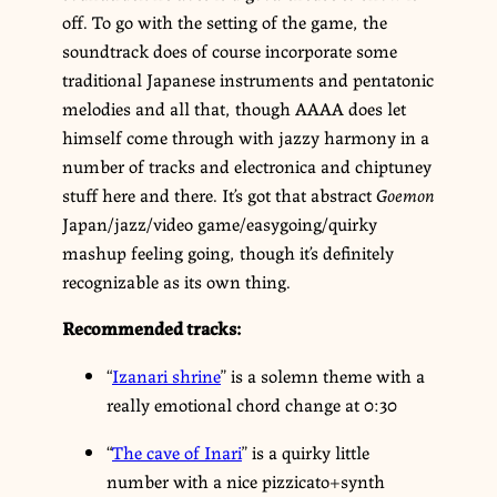
off. To go with the setting of the game, the
soundtrack does of course incorporate some
traditional Japanese instruments and pentatonic
melodies and all that, though AAAA does let
himself come through with jazzy harmony in a
number of tracks and electronica and chiptuney
stuff here and there. It’s got that abstract
Goemon
Japan/jazz/video game/easygoing/quirky
mashup feeling going, though it’s definitely
recognizable as its own thing.
Recommended tracks:
“
Izanari shrine
” is a solemn theme with a
really emotional chord change at 0:30
“
The cave of Inari
” is a quirky little
number with a nice pizzicato+synth