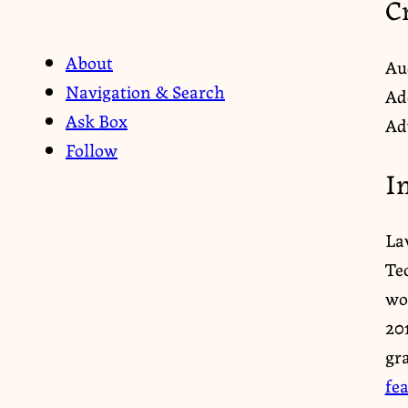
C
About
Au
Navigation & Search
Ad
Ask Box
Ad
Follow
I
La
Te
wor
20
gr
fe