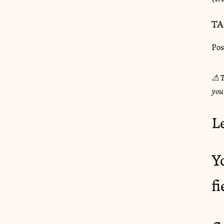
TA
Pos
⚠︎ T
you
L
Y
f