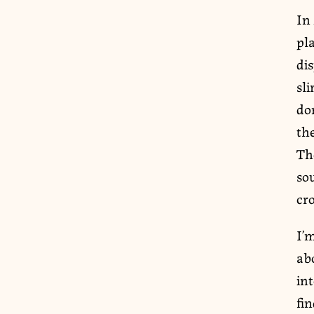
In
pl
dis
sl
dom
th
The
so
cr
I’
abo
int
fin