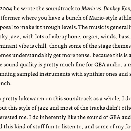
 2004 he wrote the soundtrack to
Mario vs. Donkey Kon
atformer where you have a bunch of Mario-style athle
posal to make it through levels. The music is general
inky jazz, with lots of vibraphone, organ, winds, bas
inant vibe is chill, though some of the stage themes 
emes understandably get more tense, because this is a
 sound quality is pretty much fine for GBA audio, a m
unding sampled instruments with synthier ones and s
onch.
m pretty lukewarm on this soundtrack as a whole; I do
ut this style of jazz and most of the tracks didn’t o
erested me. I do inherently like the sound of GBA aud
d this kind of stuff fun to listen to, and some of my fa