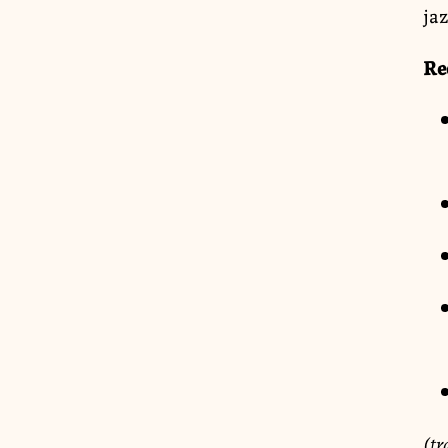
jaz
Re
(tr