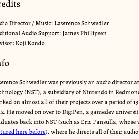
redits
dio Director / Music: Lawrence Schwedler
ditional Audio Support: James Phillipsen
visor: Koji Kondo
nfo
wrence Schwedler was previously an audio director a
chnology (NST), a subsidiary of Nintendo in Redmo
ked on almost all of their projects over a period of 13
12. He moved on over to DigiPen, a gamedev universi
aduates back into NST (such as Eric Pansulla, whose 
atured here before
), where he directs all of their audi