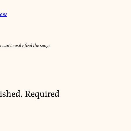
iew
 can’t easily find the songs
ished.
Required