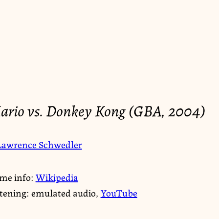
ario vs. Donkey Kong (GBA, 2004)
Lawrence Schwedler
me info:
Wikipedia
stening: emulated audio,
YouTube