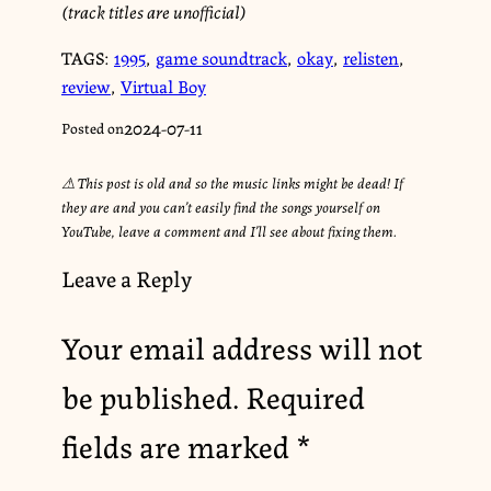
(track titles are unofficial)
TAGS:
1995
,
game soundtrack
,
okay
,
relisten
,
review
,
Virtual Boy
2024-07-11
Posted on
⚠︎ This post is old and so the music links might be dead! If
they are and you can’t easily find the songs yourself on
YouTube, leave a comment and I’ll see about fixing them.
Leave a Reply
Your email address will not
be published.
Required
fields are marked
*