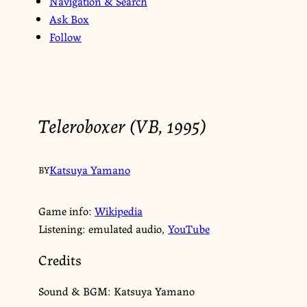
Navigation & Search
Ask Box
Follow
Teleroboxer (VB, 1995)
Katsuya Yamano
BY
Game info:
Wikipedia
Listening: emulated audio,
YouTube
Credits
Sound & BGM: Katsuya Yamano