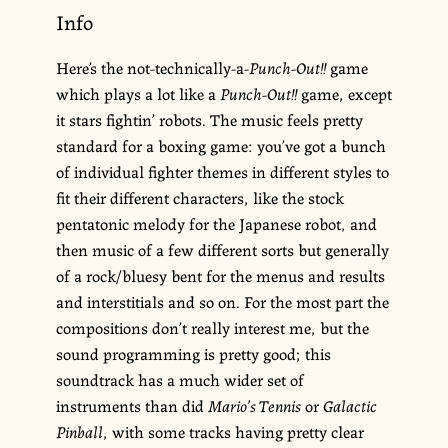
Info
Here’s the not-technically-a-
Punch-Out!!
game
which plays a lot like a
Punch-Out!!
game, except
it stars fightin’ robots. The music feels pretty
standard for a boxing game: you’ve got a bunch
of individual fighter themes in different styles to
fit their different characters, like the stock
pentatonic melody for the Japanese robot, and
then music of a few different sorts but generally
of a rock/bluesy bent for the menus and results
and interstitials and so on. For the most part the
compositions don’t really interest me, but the
sound programming is pretty good; this
soundtrack has a much wider set of
instruments than did
Mario’s Tennis
or
Galactic
Pinball
, with some tracks having pretty clear