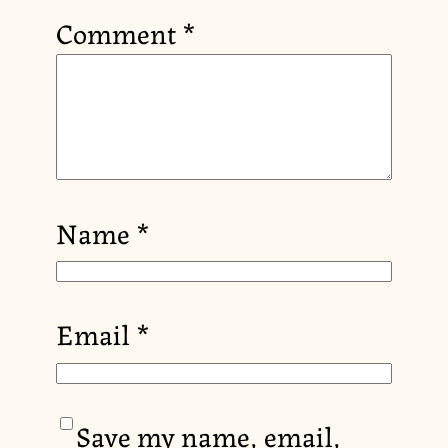
Comment
*
Name
*
Email
*
Save my name, email,