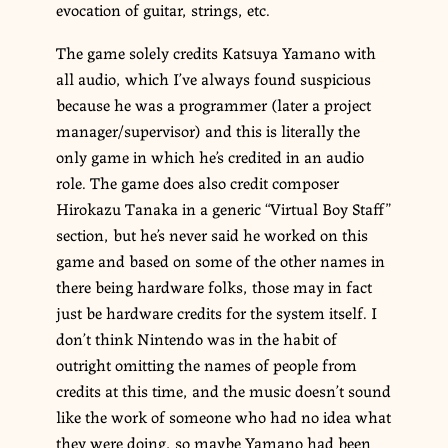
evocation of guitar, strings, etc.
The game solely credits Katsuya Yamano with
all audio, which I’ve always found suspicious
because he was a programmer (later a project
manager/supervisor) and this is literally the
only game in which he’s credited in an audio
role. The game does also credit composer
Hirokazu Tanaka in a generic “Virtual Boy Staff”
section, but he’s never said he worked on this
game and based on some of the other names in
there being hardware folks, those may in fact
just be hardware credits for the system itself. I
don’t think Nintendo was in the habit of
outright omitting the names of people from
credits at this time, and the music doesn’t sound
like the work of someone who had no idea what
they were doing, so maybe Yamano had been