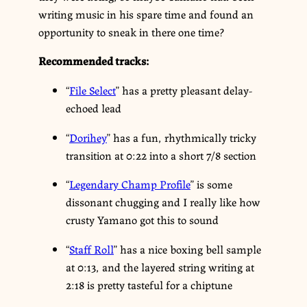
writing music in his spare time and found an
opportunity to sneak in there one time?
Recommended tracks:
“
File Select
” has a pretty pleasant delay-
echoed lead
“
Dorihey
” has a fun, rhythmically tricky
transition at 0:22 into a short 7/8 section
“
Legendary Champ Profile
” is some
dissonant chugging and I really like how
crusty Yamano got this to sound
“
Staff Roll
” has a nice boxing bell sample
at 0:13, and the layered string writing at
2:18 is pretty tasteful for a chiptune