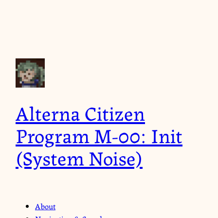
Alterna Citizen
Program M-00: Init
(System Noise)
About