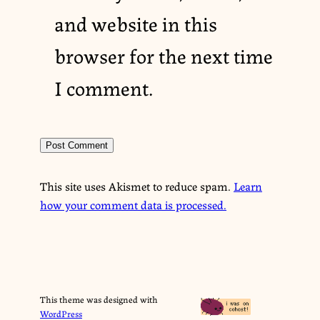
and website in this
browser for the next time
I comment.
This site uses Akismet to reduce spam.
Learn
how your comment data is processed.
This theme was designed with
WordPress