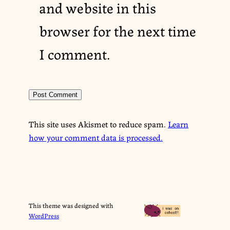
and website in this
browser for the next time
I comment.
This site uses Akismet to reduce spam.
Learn
how your comment data is processed.
This theme was designed with
WordPress