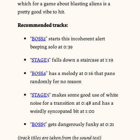
which for a game about blasting aliens is a
pretty good vibe to hit.
Recommended tracks:
“
BOSS2
” starts this incoherent alert
beeping solo at 0:39
“
STAGE3
” falls down a staircase at 1:19
“
BOSS4
” has a melody at 0:16 that pans
randomly for no reason
“
STAGE5
” makes some good use of white
noise for a transition at 0:48 and has a
weirdly syncopated bit at 1:00
“
BOSS5
” gets dangerously funky at 0:21
(track titles are taken from the sound test)