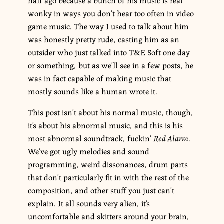
wonky in ways you don’t hear too often in video
game music. The way I used to talk about him
was honestly pretty rude, casting him as an
outsider who just talked into T&E Soft one day
or something, but as we’ll see in a few posts, he
was in fact capable of making music that
mostly sounds like a human wrote it.
This post isn’t about his normal music, though,
it’s about his abnormal music, and this is his
most abnormal soundtrack, fuckin’
Red Alarm
.
We’ve got ugly melodies and sound
programming, weird dissonances, drum parts
that don’t particularly fit in with the rest of the
composition, and other stuff you just can’t
explain. It all sounds very alien, it’s
uncomfortable and skitters around your brain,