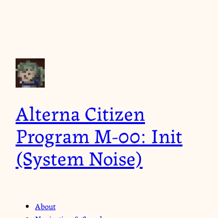
Alterna Citizen
Program M-00: Init
(System Noise)
About