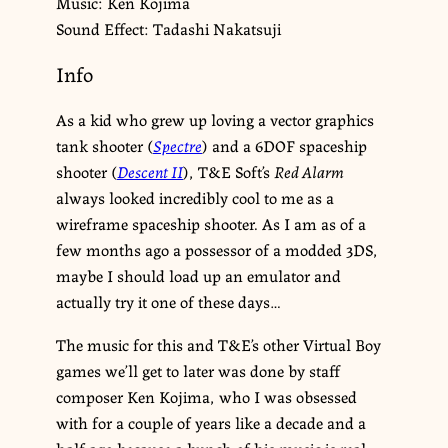
Music: Ken Kojima
Sound Effect: Tadashi Nakatsuji
Info
As a kid who grew up loving a vector graphics
tank shooter (
Spectre
) and a 6DOF spaceship
shooter (
Descent II
), T&E Soft’s
Red Alarm
always looked incredibly cool to me as a
wireframe spaceship shooter. As I am as of a
few months ago a possessor of a modded 3DS,
maybe I should load up an emulator and
actually try it one of these days…
The music for this and T&E’s other Virtual Boy
games we’ll get to later was done by staff
composer Ken Kojima, who I was obsessed
with for a couple of years like a decade and a
half ago because a bunch of his music is real