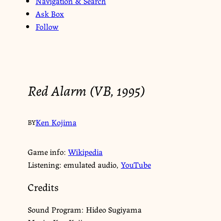
Navigation & Search
Ask Box
Follow
Red Alarm (VB, 1995)
Ken Kojima
BY
Game info:
Wikipedia
Listening: emulated audio,
YouTube
Credits
Sound Program: Hideo Sugiyama