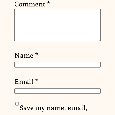
Comment
*
Name
*
Email
*
Save my name, email,