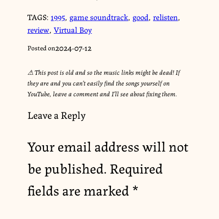
TAGS:
1995
,
game soundtrack
,
good
,
relisten
,
review
,
Virtual Boy
2024-07-12
Posted on
⚠︎ This post is old and so the music links might be dead! If
they are and you can’t easily find the songs yourself on
YouTube, leave a comment and I’ll see about fixing them.
Leave a Reply
Your email address will not
be published.
Required
fields are marked
*