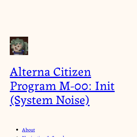
Alterna Citizen
Program M-00: Init
(System Noise)
About