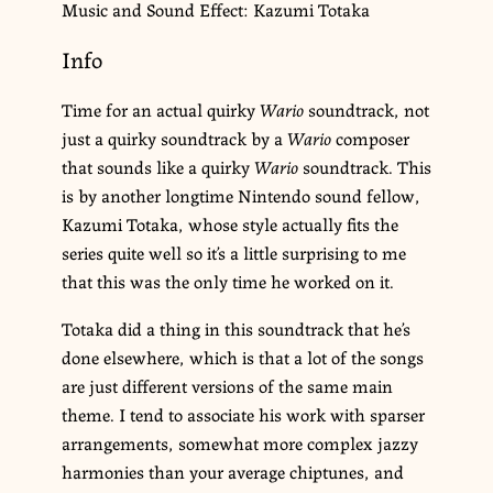
Music and Sound Effect: Kazumi Totaka
Info
Time for an actual quirky
Wario
soundtrack, not
just a quirky soundtrack by a
Wario
composer
that sounds like a quirky
Wario
soundtrack. This
is by another longtime Nintendo sound fellow,
Kazumi Totaka, whose style actually fits the
series quite well so it’s a little surprising to me
that this was the only time he worked on it.
Totaka did a thing in this soundtrack that he’s
done elsewhere, which is that a lot of the songs
are just different versions of the same main
theme. I tend to associate his work with sparser
arrangements, somewhat more complex jazzy
harmonies than your average chiptunes, and