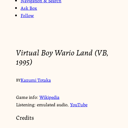
Navigation & Search
Ask Box
Follow
Virtual Boy Wario Land (VB,
1995)
Kazumi Totaka
BY
Game info:
Wikipedia
Listening: emulated audio,
YouTube
Credits