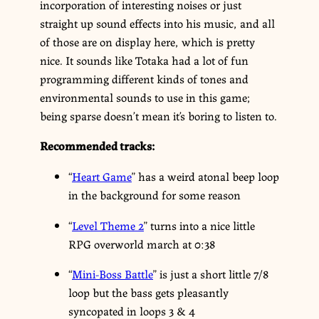
incorporation of interesting noises or just
straight up sound effects into his music, and all
of those are on display here, which is pretty
nice. It sounds like Totaka had a lot of fun
programming different kinds of tones and
environmental sounds to use in this game;
being sparse doesn’t mean it’s boring to listen to.
Recommended tracks:
“
Heart Game
” has a weird atonal beep loop
in the background for some reason
“
Level Theme 2
” turns into a nice little
RPG overworld march at 0:38
“
Mini-Boss Battle
” is just a short little 7/8
loop but the bass gets pleasantly
syncopated in loops 3 & 4