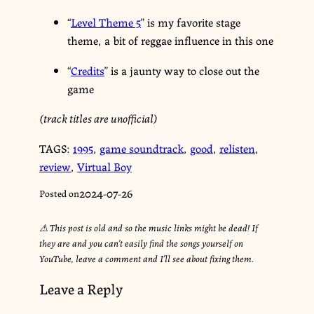
“
Level Theme 5
” is my favorite stage
theme, a bit of reggae influence in this one
“
Credits
” is a jaunty way to close out the
game
(track titles are unofficial)
TAGS:
1995
,
game soundtrack
,
good
,
relisten
,
review
,
Virtual Boy
2024-07-26
Posted on
⚠︎ This post is old and so the music links might be dead! If
they are and you can’t easily find the songs yourself on
YouTube, leave a comment and I’ll see about fixing them.
Leave a Reply