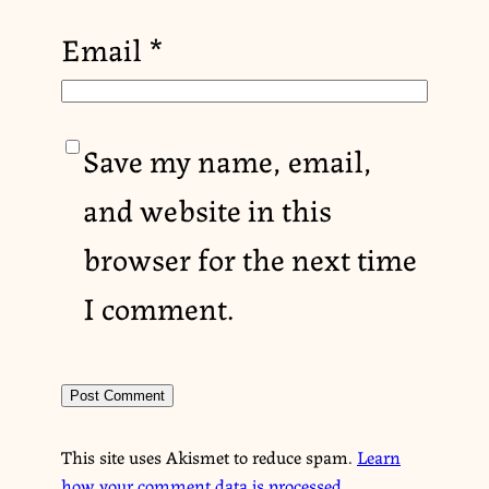
Email
*
Save my name, email,
and website in this
browser for the next time
I comment.
This site uses Akismet to reduce spam.
Learn
how your comment data is processed.