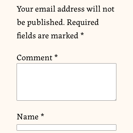
Your email address will not
be published.
Required
fields are marked
*
Comment
*
Name
*