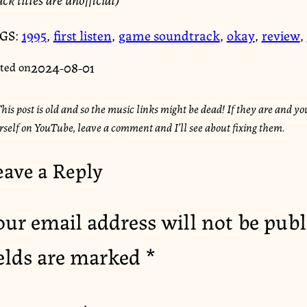
GS:
1995
,
first listen
,
game soundtrack
,
okay
,
review
,
2024-08-01
ted on
his post is old and so the music links might be dead! If they are and you
rself on YouTube, leave a comment and I’ll see about fixing them.
eave a Reply
our email address will not be publ
ields are marked
*