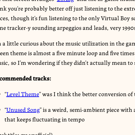
nk you’re probably better off just listening to the ext
ces, though it’s fun listening to the only Virtual Boy
me tracker-y sounding arpeggios and leads, very 199
 a little curious about the music utilization in the ga
reen theme is almost a five minute loop and five time
sic, so I’m wondering if they didn’t actually mean to
commended tracks:
“
Level Theme
” was I think the better conversion of
“
Unused Song
” is a weird, semi-ambient piece wit
that keeps fluctuating in tempo
ack titles are unofficial)