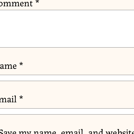
omment
*
ame
*
mail
*
Save my name, email, and website