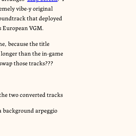
remely vibe-y original
 soundtrack that deployed
0s European VGM.
me, because the title
s longer than the in-game
 swap those tracks???
 the two converted tracks
h a background arpeggio