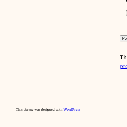
Th
pr
This theme was designed with
WordPress