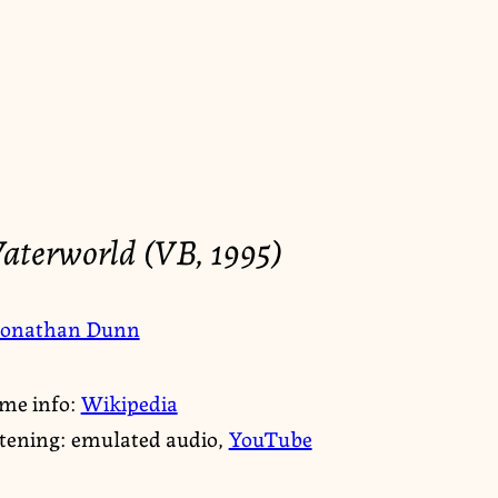
aterworld (VB, 1995)
Jonathan Dunn
me info:
Wikipedia
stening: emulated audio,
YouTube