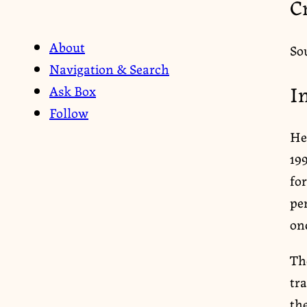
C
About
So
Navigation & Search
I
Ask Box
Follow
He
19
for
pe
on
Th
tr
the