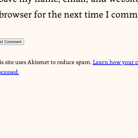
browser for the next time I comm
is site uses Akismet to reduce spam.
Learn how your 
ocessed.