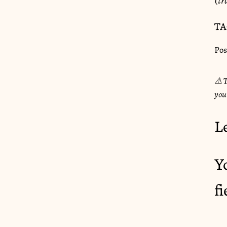
TA
Pos
⚠︎ T
you
L
Y
f