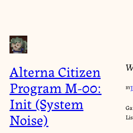
W
Alterna Citizen
Program M-00:
BY
Init (System
Ga
Noise)
Li