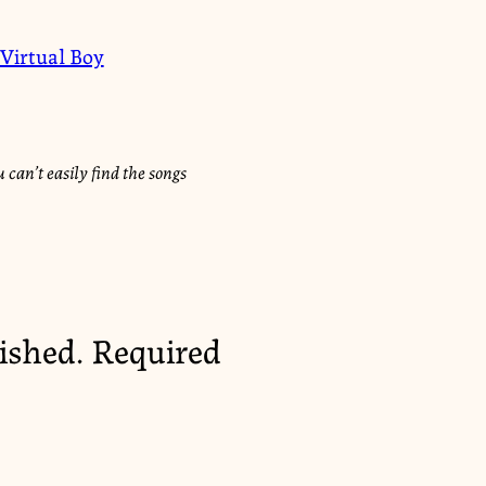
Virtual Boy
 can’t easily find the songs
ished.
Required