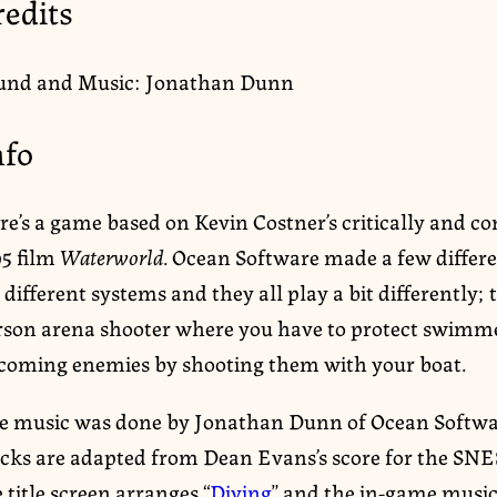
redits
und and Music: Jonathan Dunn
nfo
re’s a game based on Kevin Costner’s critically and 
95 film
Waterworld
. Ocean Software made a few differe
 different systems and they all play a bit differently; t
rson arena shooter where you have to protect swimm
coming enemies by shooting them with your boat.
e music was done by Jonathan Dunn of Ocean Softwa
acks are adapted from Dean Evans’s score for the SNE
 title screen arranges “
Diving
” and the in-game music