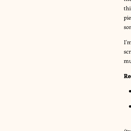
thi
pie
so
I’m
sc
mu
Re
(tr