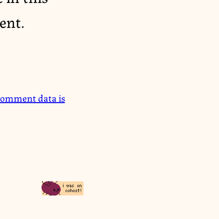
ent.
comment data is