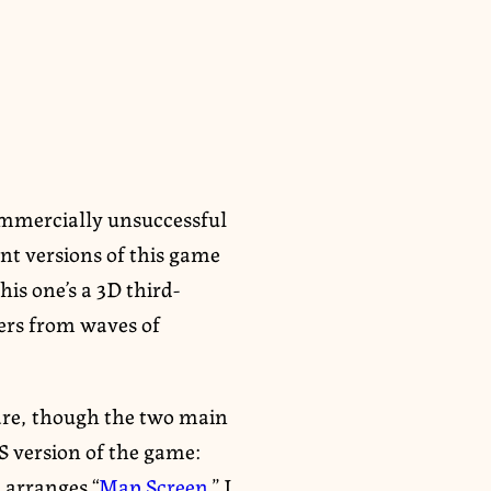
commercially unsuccessful
nt versions of this game
his one’s a 3D third-
ers from waves of
re, though the two main
S version of the game:
 arranges “
Map Screen
.” I