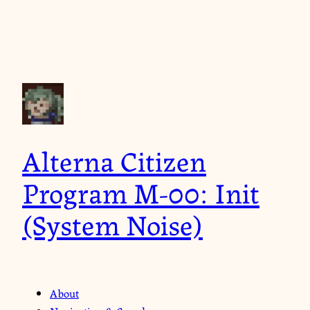
Alterna Citizen
Program M-00: Init
(System Noise)
About