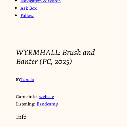
Navigation & Search
Ask Box
Follow
WYRMHALL: Brush and
Banter (PC, 2025)
Tancla
BY
Game info:
website
Listening:
Bandcamp
Info