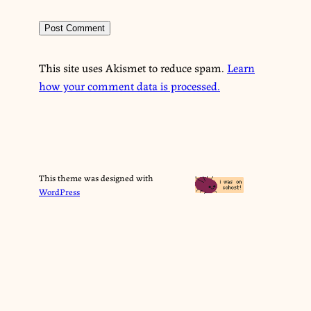
This site uses Akismet to reduce spam.
Learn
how your comment data is processed.
This theme was designed with
WordPress