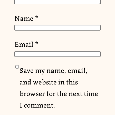
Name
*
Email
*
Save my name, email,
and website in this
browser for the next time
I comment.