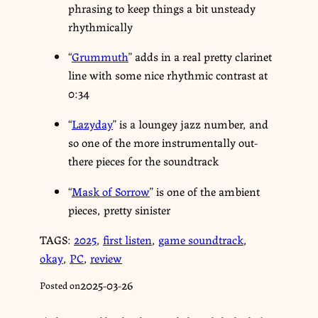
phrasing to keep things a bit unsteady
rhythmically
“
Grummuth
” adds in a real pretty clarinet
line with some nice rhythmic contrast at
0:34
“
Lazyday
” is a loungey jazz number, and
so one of the more instrumentally out-
there pieces for the soundtrack
“
Mask of Sorrow
” is one of the ambient
pieces, pretty sinister
TAGS:
2025
,
first listen
,
game soundtrack
,
okay
,
PC
,
review
2025-03-26
Posted on