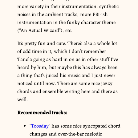
more variety in their instrumentation: synthetic
noises in the ambient tracks, more PS1-ish
instrumentation in the funky character theme
(“An Actual Wizard”), etc.
It’s pretty fun and cute. There’s also a whole lot
of odd time in it, which I don’t remember
Tancla going as hard in on as in other stuff I’ve
heard by him, but maybe this has always been
a thing that’s juiced his music and I just never
noticed until now. There are some nice jazzy
chords and ensemble writing here and there as
well.
Recommended tracks:
“
Toosday
” has some nice syncopated chord
changes and over-the-bar melodic