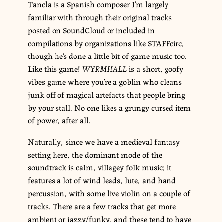
Tancla is a Spanish composer I’m largely
familiar with through their original tracks
posted on SoundCloud or included in
compilations by organizations like STAFFcirc,
though he’s done a little bit of game music too.
Like this game!
WYRMHALL
is a short, goofy
vibes game where you’re a goblin who cleans
junk off of magical artefacts that people bring
by your stall. No one likes a grungy cursed item
of power, after all.
Naturally, since we have a medieval fantasy
setting here, the dominant mode of the
soundtrack is calm, villagey folk music; it
features a lot of wind leads, lute, and hand
percussion, with some live violin on a couple of
tracks. There are a few tracks that get more
ambient or jazzy/funky, and these tend to have