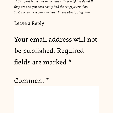
⚠︎ This post is old and so the music links might be dead! If
they are and you can’t easily find the songs yourself on
YouTube, leave a comment and I’ll see about fixing them.
Leave a Reply
Your email address will not
be published.
Required
fields are marked
*
Comment
*