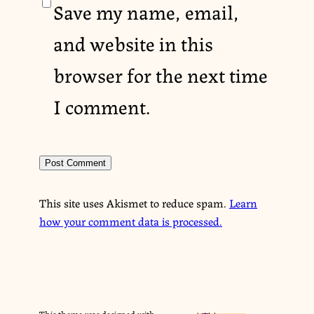
Save my name, email,
and website in this
browser for the next time
I comment.
This site uses Akismet to reduce spam.
Learn
how your comment data is processed.
This theme was designed with