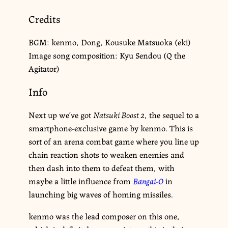
Credits
BGM: kenmo, Dong, Kousuke Matsuoka (eki)
Image song composition: Kyu Sendou (Q the
Agitator)
Info
Next up we’ve got
Natsuki Boost 2
, the sequel to a
smartphone-exclusive game by kenmo. This is
sort of an arena combat game where you line up
chain reaction shots to weaken enemies and
then dash into them to defeat them, with
maybe a little influence from
Bangai-O
in
launching big waves of homing missiles.
kenmo was the lead composer on this one,