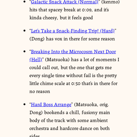
“
Galactic Snack Attack (Normal)
” (kenmo)
hits that spacey break at 0:09, and it’s
kinda cheesy, but it feels good
“
Let’s Take a Snack-Finding Trip! (Hard)
”
(Dong) has vox in there for some reason
“
Breaking Into the Microcosm Next Door
(Hell)
” (Matsuoka) has a lot of moments I
could call out, but the one that gets me
every single time without fail is the pretty
little chime scale at 0:50 that’s in there for
no reason
“
Hard Boss Arrange
” (Matsuoka, orig.
Dong) bookends a chill, fusiony main
body of the track with some ambient
orchestra and hardcore dance on both
sides