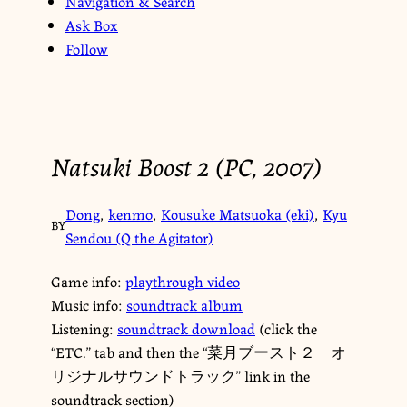
Navigation & Search
Ask Box
Follow
Natsuki Boost 2 (PC, 2007)
Dong
,
kenmo
,
Kousuke Matsuoka (eki)
,
Kyu
BY
Sendou (Q the Agitator)
Game info:
playthrough video
Music info:
soundtrack album
Listening:
soundtrack download
(click the
“ETC.” tab and then the “菜月ブースト２ オ
リジナルサウンドトラック” link in the
soundtrack section)