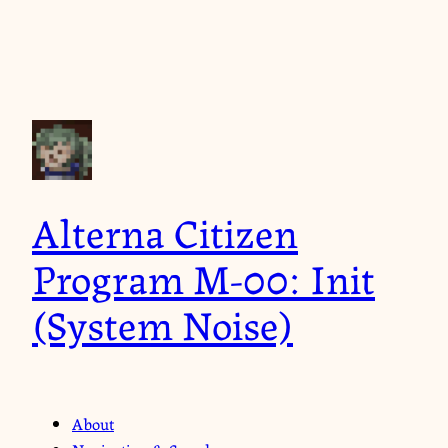
Alterna Citizen
Program M-00: Init
(System Noise)
About