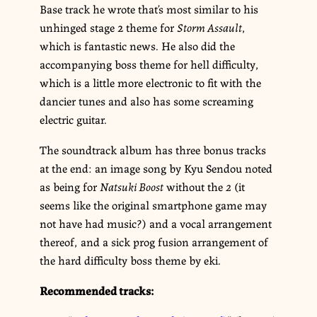
Base track he wrote that’s most similar to his
unhinged stage 2 theme for
Storm Assault
,
which is fantastic news. He also did the
accompanying boss theme for hell difficulty,
which is a little more electronic to fit with the
dancier tunes and also has some screaming
electric guitar.
The soundtrack album has three bonus tracks
at the end: an image song by Kyu Sendou noted
as being for
Natsuki Boost
without the
2
(it
seems like the original smartphone game may
not have had music?) and a vocal arrangement
thereof, and a sick prog fusion arrangement of
the hard difficulty boss theme by eki.
Recommended tracks: