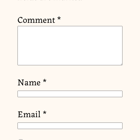
Comment
*
Name
*
Email
*