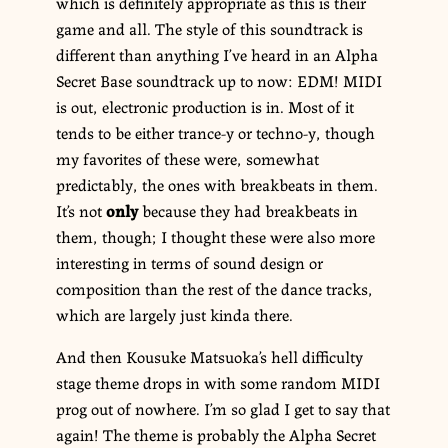
which is definitely appropriate as this is their
game and all. The style of this soundtrack is
different than anything I’ve heard in an Alpha
Secret Base soundtrack up to now: EDM! MIDI
is out, electronic production is in. Most of it
tends to be either trance-y or techno-y, though
my favorites of these were, somewhat
predictably, the ones with breakbeats in them.
It’s not
only
because they had breakbeats in
them, though; I thought these were also more
interesting in terms of sound design or
composition than the rest of the dance tracks,
which are largely just kinda there.
And then Kousuke Matsuoka’s hell difficulty
stage theme drops in with some random MIDI
prog out of nowhere. I’m so glad I get to say that
again! The theme is probably the Alpha Secret