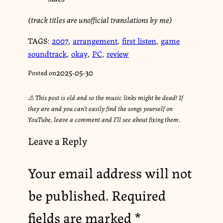
(track titles are unofficial translations by me)
TAGS:
2007
,
arrangement
,
first listen
,
game
soundtrack
,
okay
,
PC
,
review
2025-05-30
Posted on
⚠︎ This post is old and so the music links might be dead! If
they are and you can’t easily find the songs yourself on
YouTube, leave a comment and I’ll see about fixing them.
Leave a Reply
Your email address will not
be published.
Required
fields are marked
*