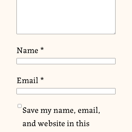
Name
*
Email
*
Save my name, email,
and website in this