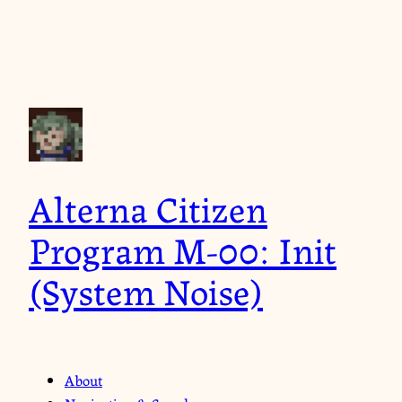
Alterna Citizen
Program M-00: Init
(System Noise)
About