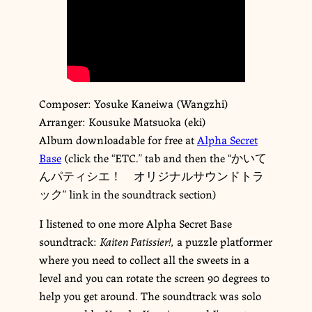
Composer: Yosuke Kaneiwa (Wangzhi)
Arranger: Kousuke Matsuoka (eki)
Album downloadable for free at
Alpha Secret
Base
(click the “ETC.” tab and then the “かいて
んパティシエ！ オリジナルサウンドトラ
ック” link in the soundtrack section)
I listened to one more Alpha Secret Base
soundtrack:
Kaiten Patissier!
, a puzzle platformer
where you need to collect all the sweets in a
level and you can rotate the screen 90 degrees to
help you get around. The soundtrack was solo