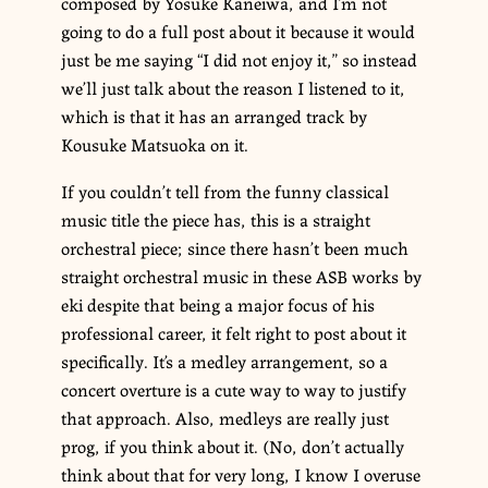
composed by Yosuke Kaneiwa, and I’m not
going to do a full post about it because it would
just be me saying “I did not enjoy it,” so instead
we’ll just talk about the reason I listened to it,
which is that it has an arranged track by
Kousuke Matsuoka on it.
If you couldn’t tell from the funny classical
music title the piece has, this is a straight
orchestral piece; since there hasn’t been much
straight orchestral music in these ASB works by
eki despite that being a major focus of his
professional career, it felt right to post about it
specifically. It’s a medley arrangement, so a
concert overture is a cute way to way to justify
that approach. Also, medleys are really just
prog, if you think about it. (No, don’t actually
think about that for very long, I know I overuse