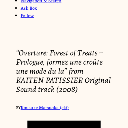
Navigation & Search
Ask Box
Follow
“Overture: Forest of Treats –
Prologue, formez une croûte
une mode du la” from
KAITEN PATISSIER Original
Sound track (2008)
Kousuke Matsuoka (eki)
BY