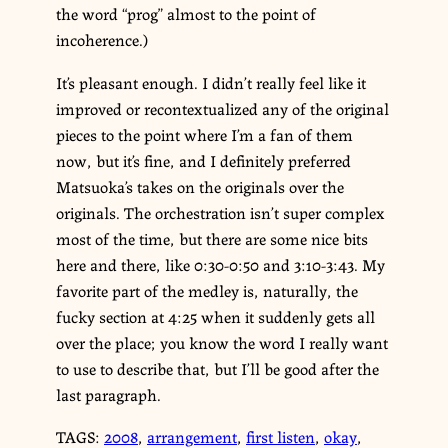
the word “prog” almost to the point of
incoherence.)
It’s pleasant enough. I didn’t really feel like it
improved or recontextualized any of the original
pieces to the point where I’m a fan of them
now, but it’s fine, and I definitely preferred
Matsuoka’s takes on the originals over the
originals. The orchestration isn’t super complex
most of the time, but there are some nice bits
here and there, like 0:30-0:50 and 3:10-3:43. My
favorite part of the medley is, naturally, the
fucky section at 4:25 when it suddenly gets all
over the place; you know the word I really want
to use to describe that, but I’ll be good after the
last paragraph.
TAGS:
2008
,
arrangement
,
first listen
,
okay
,