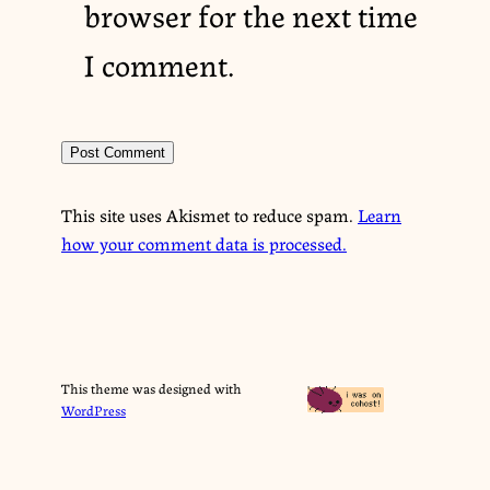
browser for the next time
I comment.
This site uses Akismet to reduce spam.
Learn
how your comment data is processed.
This theme was designed with
WordPress