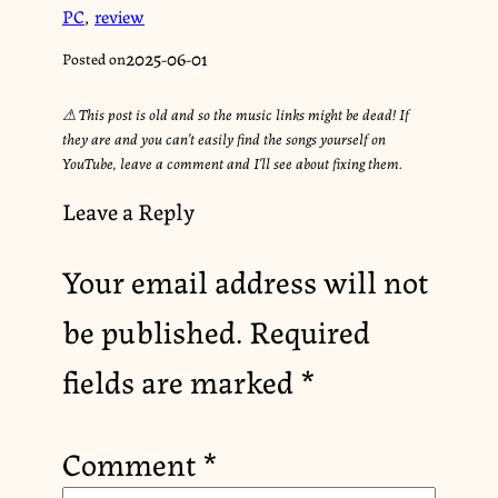
PC
,
review
2025-06-01
Posted on
⚠︎ This post is old and so the music links might be dead! If
they are and you can’t easily find the songs yourself on
YouTube, leave a comment and I’ll see about fixing them.
Leave a Reply
Your email address will not
be published.
Required
fields are marked
*
Comment
*