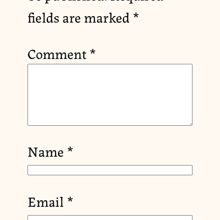
fields are marked
*
Comment
*
Name
*
Email
*