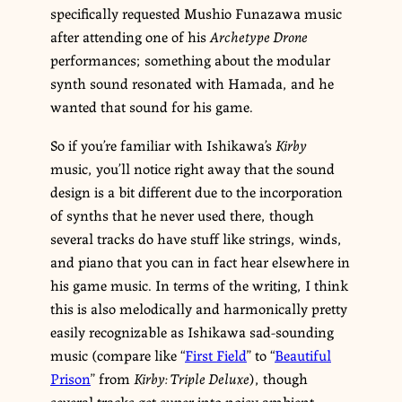
specifically requested Mushio Funazawa music
after attending one of his
Archetype Drone
performances; something about the modular
synth sound resonated with Hamada, and he
wanted that sound for his game.
So if you’re familiar with Ishikawa’s
Kirby
music, you’ll notice right away that the sound
design is a bit different due to the incorporation
of synths that he never used there, though
several tracks do have stuff like strings, winds,
and piano that you can in fact hear elsewhere in
his game music. In terms of the writing, I think
this is also melodically and harmonically pretty
easily recognizable as Ishikawa sad-sounding
music (compare like “
First Field
” to “
Beautiful
Prison
” from
Kirby: Triple Deluxe
), though
several tracks get super into noisy ambient