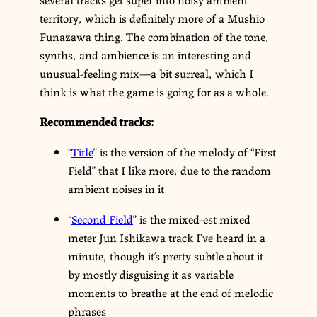
territory, which is definitely more of a Mushio
Funazawa thing. The combination of the tone,
synths, and ambience is an interesting and
unusual-feeling mix—a bit surreal, which I
think is what the game is going for as a whole.
Recommended tracks:
“
Title
” is the version of the melody of “First
Field” that I like more, due to the random
ambient noises in it
“
Second Field
” is the mixed-est mixed
meter Jun Ishikawa track I’ve heard in a
minute, though it’s pretty subtle about it
by mostly disguising it as variable
moments to breathe at the end of melodic
phrases