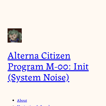
Alterna Citizen
Program M-00: Init
(System Noise)
About