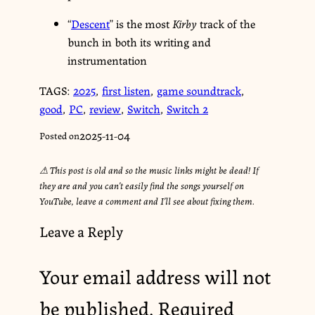
“
Descent
” is the most
Kirby
track of the
bunch in both its writing and
instrumentation
TAGS:
2025
,
first listen
,
game soundtrack
,
good
,
PC
,
review
,
Switch
,
Switch 2
2025-11-04
Posted on
⚠︎ This post is old and so the music links might be dead! If
they are and you can’t easily find the songs yourself on
YouTube, leave a comment and I’ll see about fixing them.
Leave a Reply
Your email address will not
be published.
Required