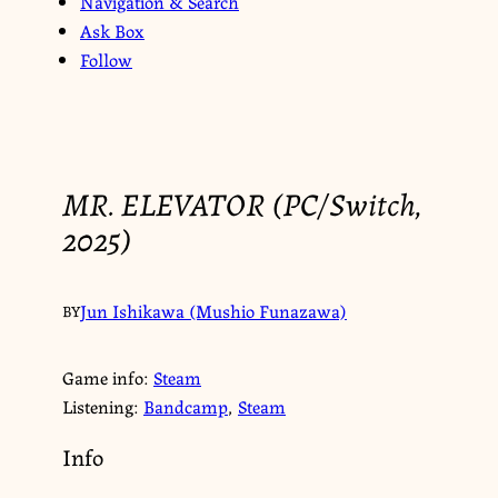
Navigation & Search
Ask Box
Follow
MR. ELEVATOR (PC/Switch,
2025)
Jun Ishikawa (Mushio Funazawa)
BY
Game info:
Steam
Listening:
Bandcamp
,
Steam
Info