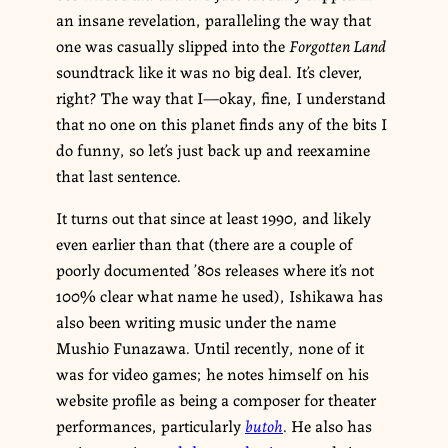
an insane revelation, paralleling the way that
one was casually slipped into the
Forgotten Land
soundtrack like it was no big deal. It’s clever,
right? The way that I—okay, fine, I understand
that no one on this planet finds any of the bits I
do funny, so let’s just back up and reexamine
that last sentence.
It turns out that since at least 1990, and likely
even earlier than that (there are a couple of
poorly documented ’80s releases where it’s not
100% clear what name he used), Ishikawa has
also been writing music under the name
Mushio Funazawa. Until recently, none of it
was for video games; he notes himself on his
website profile as being a composer for theater
performances, particularly
butoh
. He also has