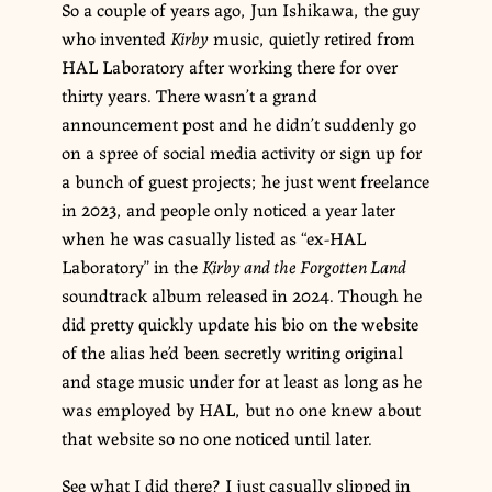
So a couple of years ago, Jun Ishikawa, the guy
who invented
Kirby
music, quietly retired from
HAL Laboratory after working there for over
thirty years. There wasn’t a grand
announcement post and he didn’t suddenly go
on a spree of social media activity or sign up for
a bunch of guest projects; he just went freelance
in 2023, and people only noticed a year later
when he was casually listed as “ex-HAL
Laboratory” in the
Kirby and the Forgotten Land
soundtrack album released in 2024. Though he
did pretty quickly update his bio on the website
of the alias he’d been secretly writing original
and stage music under for at least as long as he
was employed by HAL, but no one knew about
that website so no one noticed until later.
See what I did there? I just casually slipped in