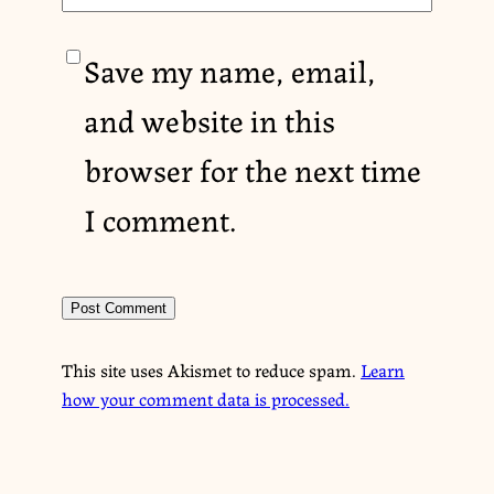
Save my name, email,
and website in this
browser for the next time
I comment.
This site uses Akismet to reduce spam.
Learn
how your comment data is processed.