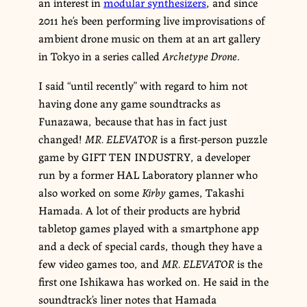
an interest in
modular synthesizers
, and since
2011 he’s been performing live improvisations of
ambient drone music on them at an art gallery
in Tokyo in a series called
Archetype Drone
.
I said “until recently” with regard to him not
having done any game soundtracks as
Funazawa, because that has in fact just
changed!
MR. ELEVATOR
is a first-person puzzle
game by GIFT TEN INDUSTRY, a developer
run by a former HAL Laboratory planner who
also worked on some
Kirby
games, Takashi
Hamada. A lot of their products are hybrid
tabletop games played with a smartphone app
and a deck of special cards, though they have a
few video games too, and
MR. ELEVATOR
is the
first one Ishikawa has worked on. He said in the
soundtrack’s liner notes that Hamada