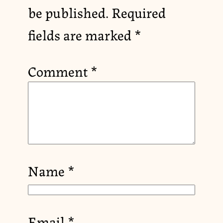
be published.
Required
fields are marked
*
Comment
*
Name
*
Email
*