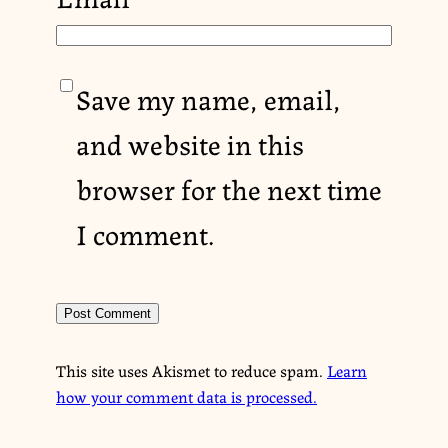
Save my name, email,
and website in this
browser for the next time
I comment.
This site uses Akismet to reduce spam.
Learn
how your comment data is processed.