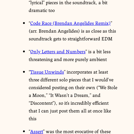
“lyrical” pieces in the soundtrack, a bit
dramatic too
“
Code Race (Brendan Angelides Remix)
”
(arr. Brendan Angelides) is as close as this
soundtrack gets to straightforward EDM
“
Only Letters and Numbers
” is a bit less
threatening and more purely ambient
“
Tissue Unwinds
” incorporates at least
three different solo pieces that I would’ve
considered posting on their own (“We Stole
a Moon,” “It Wasn’t a Dream,” and
“Discontent”), so it’s incredibly efficient
that I can just post them all at once like
this
“
Assert
” was the most evocative of these