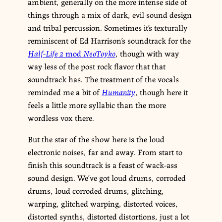
ambient, generally on the more intense side of
things through a mix of dark, evil sound design
and tribal percussion. Sometimes it’s texturally
reminiscent of Ed Harrison’s soundtrack for the
Half-Life 2
mod
NeoToyko
, though with way
way less of the post rock flavor that that
soundtrack has. The treatment of the vocals
reminded me a bit of
Humanity
, though here it
feels a little more syllabic than the more
wordless vox there.
But the star of the show here is the loud
electronic noises, far and away. From start to
finish this soundtrack is a feast of wack-ass
sound design. We’ve got loud drums, corroded
drums, loud corroded drums, glitching,
warping, glitched warping, distorted voices,
distorted synths, distorted distortions, just a lot