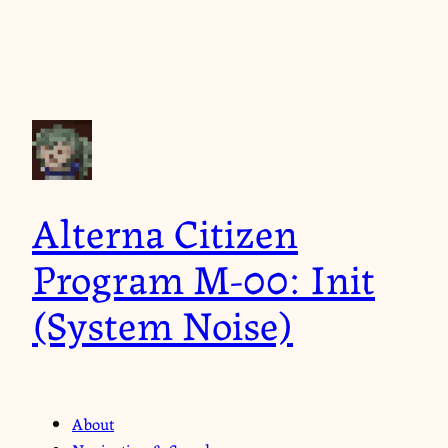
Alterna Citizen
Program M-00: Init
(System Noise)
About