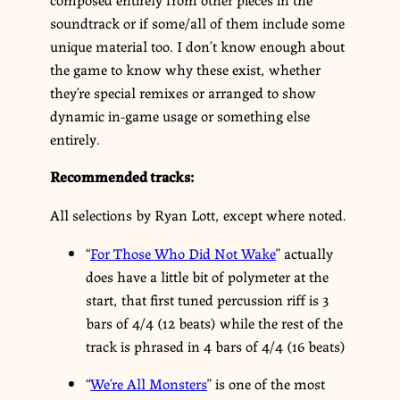
soundtrack or if some/all of them include some
unique material too. I don’t know enough about
the game to know why these exist, whether
they’re special remixes or arranged to show
dynamic in-game usage or something else
entirely.
Recommended tracks:
All selections by Ryan Lott, except where noted.
“
For Those Who Did Not Wake
” actually
does have a little bit of polymeter at the
start, that first tuned percussion riff is 3
bars of 4/4 (12 beats) while the rest of the
track is phrased in 4 bars of 4/4 (16 beats)
“
We’re All Monsters
” is one of the most