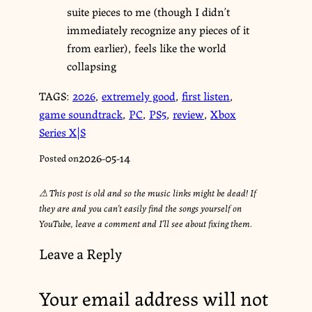
suite pieces to me (though I didn’t
immediately recognize any pieces of it
from earlier), feels like the world
collapsing
TAGS:
2026
,
extremely good
,
first listen
,
game soundtrack
,
PC
,
PS5
,
review
,
Xbox
Series X|S
2026-05-14
Posted on
⚠︎ This post is old and so the music links might be dead! If
they are and you can’t easily find the songs yourself on
YouTube, leave a comment and I’ll see about fixing them.
Leave a Reply
Your email address will not