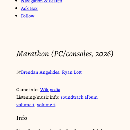
Navigation & Search
Ask Box
Follow
Marathon (PC/consoles, 2026)
Brendan Angelides
,
Ryan Lott
BY
Game info:
Wikipedia
Listening/music info:
soundtrack album
volume 1
,
volume 2
Info