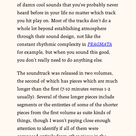
of damn cool sounds that you’ve probably never
heard before in your life no matter which track
you hit play on. Most of the tracks don’t do a
whole lot beyond establishing atmosphere
through their sound design, not like the
constant rhythmic complexity in
PRAGMATA
for example, but when you sound this good,
you don’t really need to do anything else.
The soundtrack was released in two volumes,
the second of which has pieces which are much
longer than the first (7-10 minutes versus 1-2
usually). Several of these longer pieces include
segments or the entireties of some of the shorter
pieces from the first volume as suite kinds of
things, though I wasn’t paying close enough
attention to identify if all of them were
composed entirely from other pieces in the