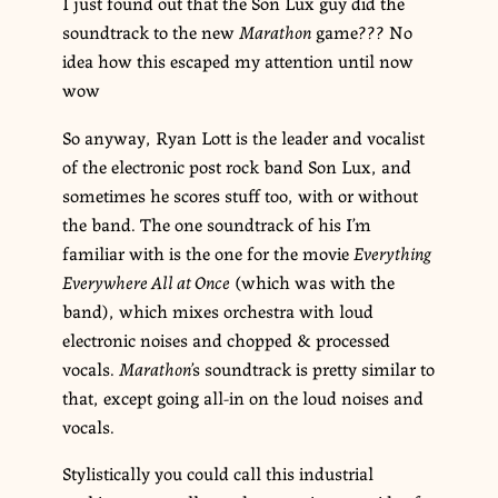
I just found out that the Son Lux guy did the
soundtrack to the new
Marathon
game??? No
idea how this escaped my attention until now
wow
So anyway, Ryan Lott is the leader and vocalist
of the electronic post rock band Son Lux, and
sometimes he scores stuff too, with or without
the band. The one soundtrack of his I’m
familiar with is the one for the movie
Everything
Everywhere All at Once
(which was with the
band), which mixes orchestra with loud
electronic noises and chopped & processed
vocals.
Marathon
’s soundtrack is pretty similar to
that, except going all-in on the loud noises and
vocals.
Stylistically you could call this industrial