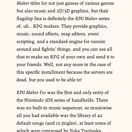
Maker
titles for not just games of various genres
but also music and 2D/3D graphics, but their
flagship line is definitely the
RPG Maker
series
of, uh… RPG makers. They provide graphics,
music, sound effects, map editors, event
scripting, and a standard engine for runnin’
around and fightin’ things, and you can use all
that to make an RPG of your own and send it to
your friends. Well, not any more in the case of
this specific installment because the servers are
dead, but you used to be able to!
RPG Maker Fes
was the first and only entry of
the Nintendo 3DS series of handhelds. There
was no built-in music sequencer, so musicwise
all you had available was the library of 42
default songs (and 12 jingles), at least some of
which were composed by Yuka Tsujiyoko.