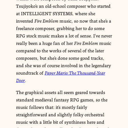
Tsujiyoko’s an old-school composer who started
at INTELLIGENT SYSTEMS, where she
invented
Fire Emblem
music, so now that she’s a
freelance composer, grabbing her to do some
RPG stock music makes a lot of sense. I’ve never
really been a huge fan of her
Fire Emblem
music
compared to the works of several of the later
composers, but she’s done some good tracks,
and she was of course involved in the legendary
soundtrack of
Paper Mario: The Thousand-Year
Door
.
The graphical assets all seem geared towards
standard medieval fantasy RPG games, so the
music follows that: it’s mostly fairly
straightforward and slightly folky orchestral
music with a little bit of synthiness here and