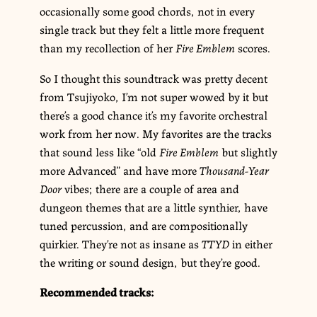
occasionally some good chords, not in every
single track but they felt a little more frequent
than my recollection of her
Fire Emblem
scores.
So I thought this soundtrack was pretty decent
from Tsujiyoko, I’m not super wowed by it but
there’s a good chance it’s my favorite orchestral
work from her now. My favorites are the tracks
that sound less like “old
Fire Emblem
but slightly
more Advanced” and have more
Thousand-Year
Door
vibes; there are a couple of area and
dungeon themes that are a little synthier, have
tuned percussion, and are compositionally
quirkier. They’re not as insane as
TTYD
in either
the writing or sound design, but they’re good.
Recommended tracks: