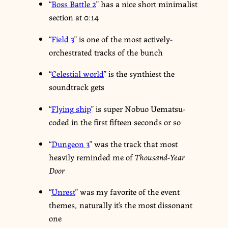
“
Boss Battle 2
” has a nice short minimalist
section at 0:14
“
Field 3
” is one of the most actively-
orchestrated tracks of the bunch
“
Celestial world
” is the synthiest the
soundtrack gets
“
Flying ship
” is super Nobuo Uematsu-
coded in the first fifteen seconds or so
“
Dungeon 3
” was the track that most
heavily reminded me of
Thousand-Year
Door
“
Unrest
” was my favorite of the event
themes, naturally it’s the most dissonant
one