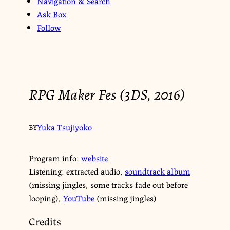
Navigation & Search
Ask Box
Follow
RPG Maker Fes (3DS, 2016)
Yuka Tsujiyoko
BY
Program info:
website
Listening: extracted audio,
soundtrack album
(missing jingles, some tracks fade out before
looping),
YouTube
(missing jingles)
Credits