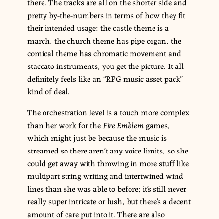
there. The tracks are all on the shorter side and
pretty by-the-numbers in terms of how they fit
their intended usage: the castle theme is a
march, the church theme has pipe organ, the
comical theme has chromatic movement and
staccato instruments, you get the picture. It all
definitely feels like an “RPG music asset pack”
kind of deal.
The orchestration level is a touch more complex
than her work for the
Fire Emblem
games,
which might just be because the music is
streamed so there aren’t any voice limits, so she
could get away with throwing in more stuff like
multipart string writing and intertwined wind
lines than she was able to before; it’s still never
really super intricate or lush, but there’s a decent
amount of care put into it. There are also