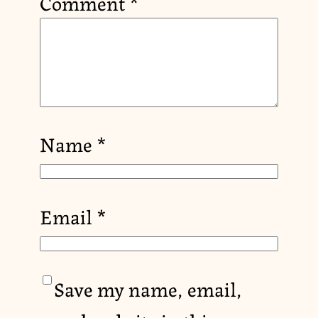
Comment
*
Name
*
Email
*
Save my name, email,