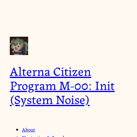
Alterna Citizen
Program M-00: Init
(System Noise)
About