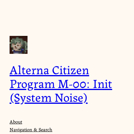
Skip
to
content
Alterna Citizen
Program M-00: Init
(System Noise)
About
Navigation & Search