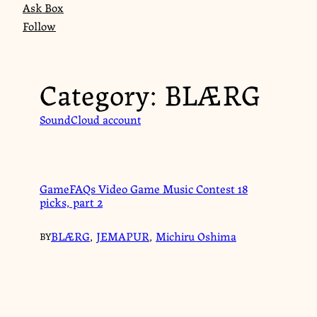
Ask Box
Follow
Category:
BLÆRG
SoundCloud account
GameFAQs Video Game Music Contest 18
picks, part 2
BLÆRG
,
JEMAPUR
,
Michiru Oshima
BY