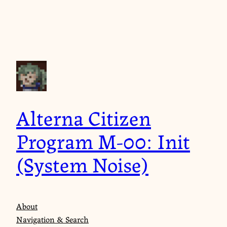
Skip
to
content
Alterna Citizen
Program M-00: Init
(System Noise)
About
Navigation & Search