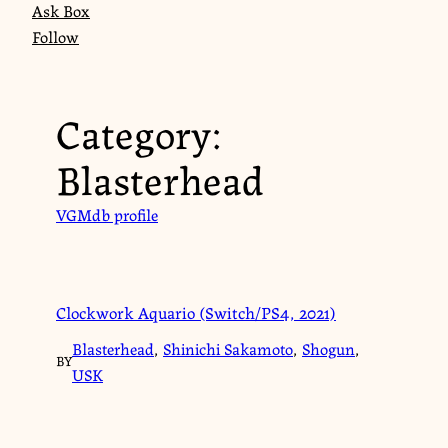
Ask Box
Follow
Category:
Blasterhead
VGMdb profile
Clockwork Aquario (Switch/PS4, 2021)
Blasterhead
,
Shinichi Sakamoto
,
Shogun
,
BY
USK