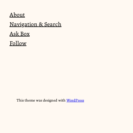
About
Navigation & Search
Ask Box
Follow
This theme was designed with
WordPress