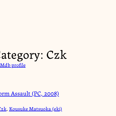
ategory:
Czk
Mdb profile
orm Assault (PC, 2008)
Czk
,
Kousuke Matsuoka (eki)