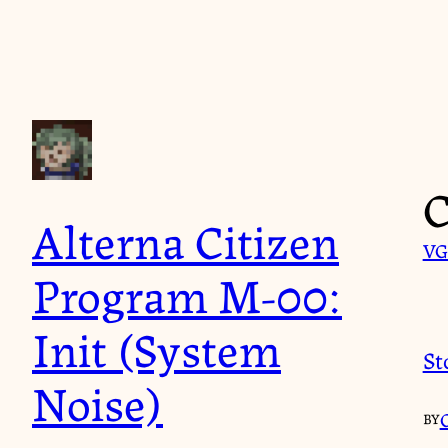
Skip
to
content
C
Alterna Citizen
VG
Program M-00:
Init (System
St
Noise)
BY