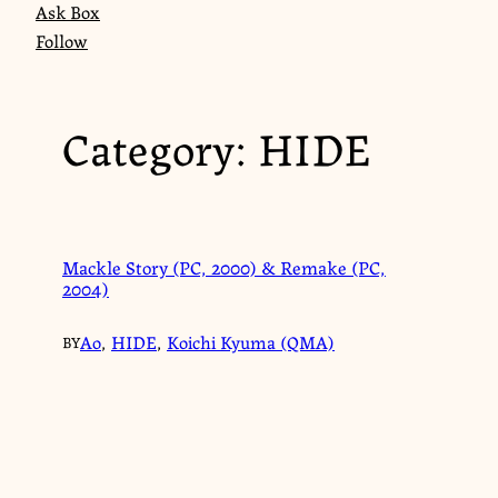
Ask Box
Follow
Category:
HIDE
Mackle Story (PC, 2000) & Remake (PC,
2004)
Ao
,
HIDE
,
Koichi Kyuma (QMA)
BY