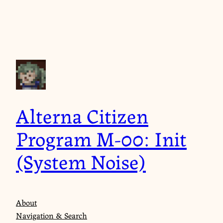
Skip
to
content
Alterna Citizen
Program M-00: Init
(System Noise)
About
Navigation & Search