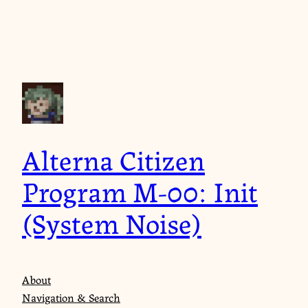
Skip
to
content
Alterna Citizen
Program M-00: Init
(System Noise)
About
Navigation & Search