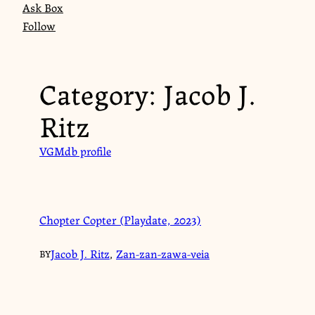
Ask Box
Follow
Category:
Jacob J.
Ritz
VGMdb profile
Chopter Copter (Playdate, 2023)
Jacob J. Ritz
,
Zan-zan-zawa-veia
BY