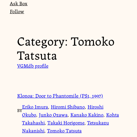
Ask Box
Follow
Category:
Tomoko
Tatsuta
VGMdb profile
Klonoa: Door to Phantomile (PS1, 1997)
Eriko Imura
,
Hiromi Shibano
,
Hiroshi
BY
Okubo
,
Junko Ozawa
,
Kanako Kakino
,
Kohta
Takahashi
,
Takaki Horigome
,
Tetsukazu
Nakanishi
,
Tomoko Tatsuta