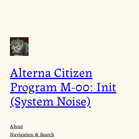
Skip
to
content
Alterna Citizen
Program M-00: Init
(System Noise)
About
Navigation & Search