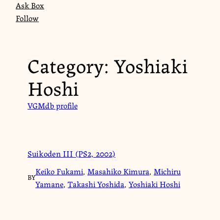
Ask Box
Follow
Category:
Yoshiaki
Hoshi
VGMdb profile
Suikoden III (PS2, 2002)
Keiko Fukami
,
Masahiko Kimura
,
Michiru
BY
Yamane
,
Takashi Yoshida
,
Yoshiaki Hoshi