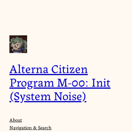
Skip
to
content
Alterna Citizen
Program M-00: Init
(System Noise)
About
Navigation & Search