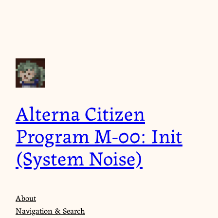
Skip
to
content
Alterna Citizen
Program M-00: Init
(System Noise)
About
Navigation & Search