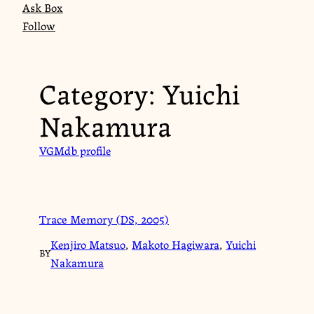
Ask Box
Follow
Category:
Yuichi
Nakamura
VGMdb profile
Trace Memory (DS, 2005)
Kenjiro Matsuo
,
Makoto Hagiwara
,
Yuichi
BY
Nakamura