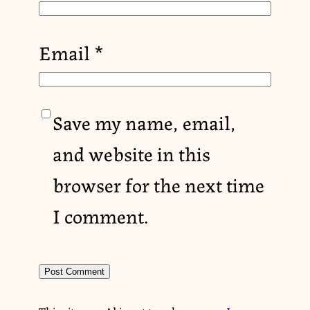
Email
*
Save my name, email,
and website in this
browser for the next time
I comment.