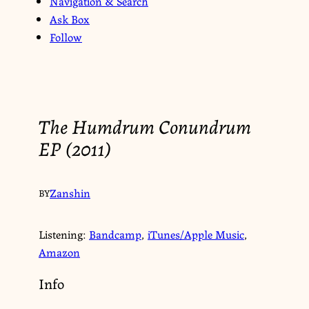
Navigation & Search
Ask Box
Follow
The Humdrum Conundrum
EP (2011)
Zanshin
BY
Listening:
Bandcamp
,
iTunes/Apple Music
,
Amazon
Info