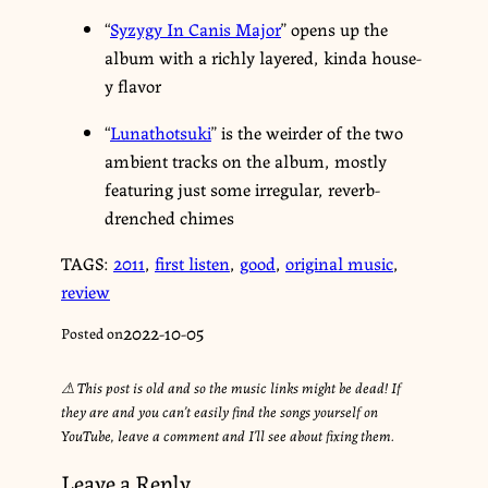
“
Syzygy In Canis Major
” opens up the
album with a richly layered, kinda house-
y flavor
“
Lunathotsuki
” is the weirder of the two
ambient tracks on the album, mostly
featuring just some irregular, reverb-
drenched chimes
TAGS:
2011
,
first listen
,
good
,
original music
,
review
2022-10-05
Posted on
⚠︎ This post is old and so the music links might be dead! If
they are and you can’t easily find the songs yourself on
YouTube, leave a comment and I’ll see about fixing them.
Leave a Reply