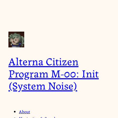
Alterna Citizen
Program M-00: Init
(System Noise)
About