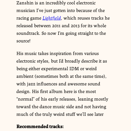
Zanshin is an incredibly cool electronic
musician I’ve just gotten into because of the
racing game
Lightfield
, which reuses tracks he
released between 2011 and 2013 for its whole
soundtrack. So now I’m going straight to the
source!
His music takes inspiration from various
electronic styles, but I’d broadly describe it as
being either experimental IDM or weird
ambient (sometimes both at the same time),
with jazz influences and awesome sound
design. His first album here is the most
“normal” of his early releases, leaning mostly
toward the dance music side and not having
much of the truly weird stuff we’ll see later
Recommended tracks: