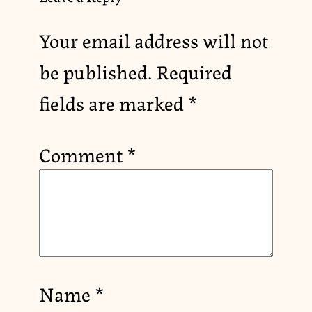
Your email address will not
be published.
Required
fields are marked
*
Comment
*
Name
*