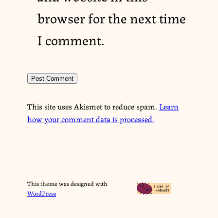
browser for the next time
I comment.
This site uses Akismet to reduce spam.
Learn
how your comment data is processed.
This theme was designed with
WordPress