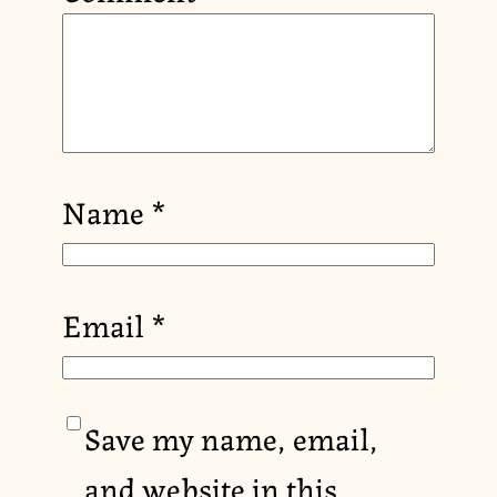
Name
*
Email
*
Save my name, email,
and website in this