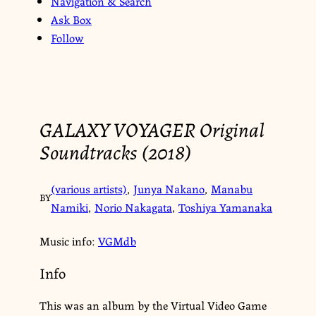
Navigation & Search
Ask Box
Follow
GALAXY VOYAGER Original
Soundtracks (2018)
(various artists)
,
Junya Nakano
,
Manabu
BY
Namiki
,
Norio Nakagata
,
Toshiya Yamanaka
Music info:
VGMdb
Info
This was an album by the Virtual Video Game