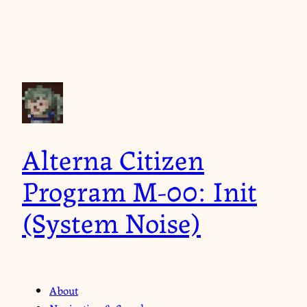
Alterna Citizen
Program M-00: Init
(System Noise)
About