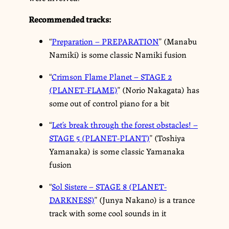
Recommended tracks:
“
Preparation – PREPARATION
” (Manabu
Namiki) is some classic Namiki fusion
“
Crimson Flame Planet – STAGE 2
(PLANET-FLAME)
” (Norio Nakagata) has
some out of control piano for a bit
“
Let’s break through the forest obstacles! –
STAGE 5 (PLANET-PLANT)
” (Toshiya
Yamanaka) is some classic Yamanaka
fusion
“
Sol Sistere – STAGE 8 (PLANET-
DARKNESS)
” (Junya Nakano) is a trance
track with some cool sounds in it