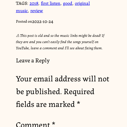
TAGS:
2018
,
first listen
,
good
,
original
music
,
review
2022-10-24
Posted on
⚠︎ This post is old and so the music links might be dead! If
they are and you can’t easily find the songs yourself on
YouTube, leave a comment and I’ll see about fixing them.
Leave a Reply
Your email address will not
be published.
Required
fields are marked
*
Comment
*