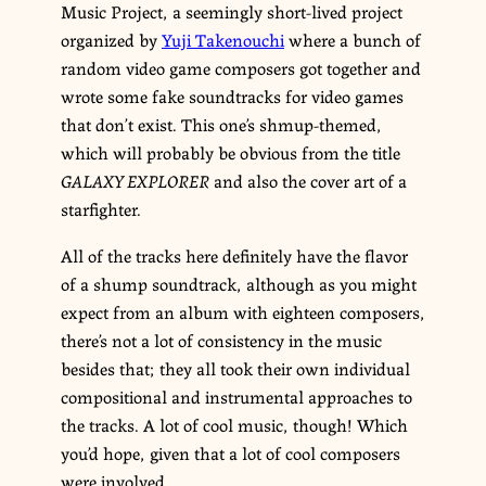
Music Project, a seemingly short-lived project
organized by
Yuji Takenouchi
where a bunch of
random video game composers got together and
wrote some fake soundtracks for video games
that don’t exist. This one’s shmup-themed,
which will probably be obvious from the title
GALAXY EXPLORER
and also the cover art of a
starfighter.
All of the tracks here definitely have the flavor
of a shump soundtrack, although as you might
expect from an album with eighteen composers,
there’s not a lot of consistency in the music
besides that; they all took their own individual
compositional and instrumental approaches to
the tracks. A lot of cool music, though! Which
you’d hope, given that a lot of cool composers
were involved.