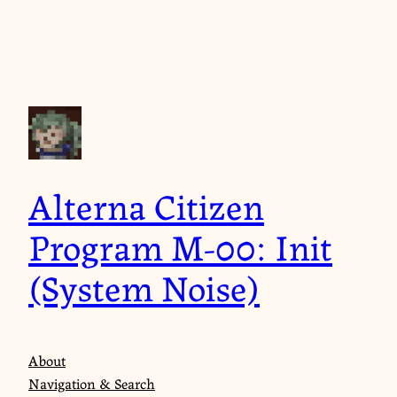
Skip
to
content
Alterna Citizen
Program M-00: Init
(System Noise)
About
Navigation & Search