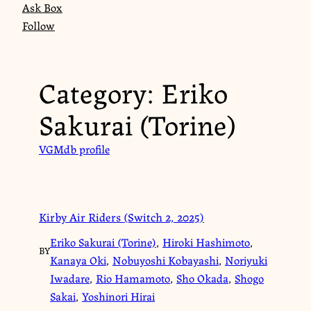
Ask Box
Follow
Category:
Eriko
Sakurai (Torine)
VGMdb profile
Kirby Air Riders (Switch 2, 2025)
Eriko Sakurai (Torine)
,
Hiroki Hashimoto
,
BY
Kanaya Oki
,
Nobuyoshi Kobayashi
,
Noriyuki
Iwadare
,
Rio Hamamoto
,
Sho Okada
,
Shogo
Sakai
,
Yoshinori Hirai