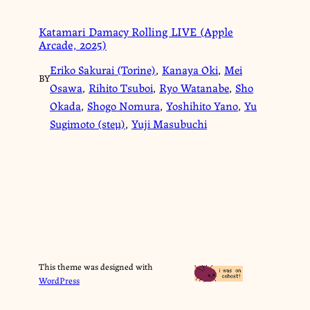
Katamari Damacy Rolling LIVE (Apple
Arcade, 2025)
Eriko Sakurai (Torine)
,
Kanaya Oki
,
Mei
BY
Osawa
,
Rihito Tsuboi
,
Ryo Watanabe
,
Sho
Okada
,
Shogo Nomura
,
Yoshihito Yano
,
Yu
Sugimoto (steμ)
,
Yuji Masubuchi
This theme was designed with
WordPress