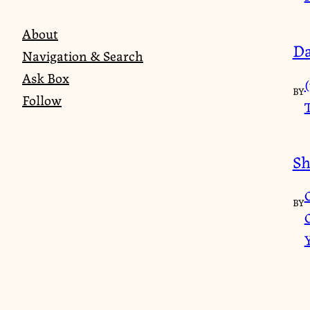
About
Da
Navigation & Search
Ask Box
(
BY
Follow
Sh
BY