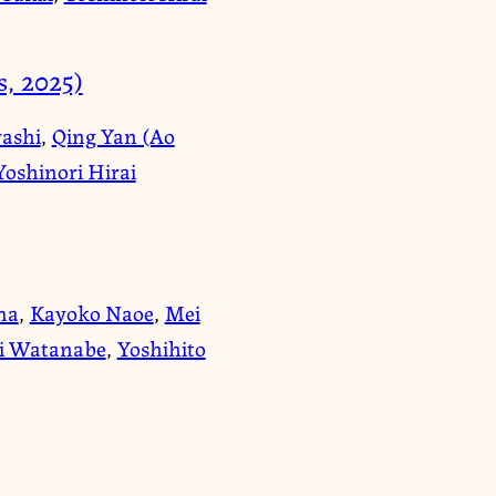
, 2025)
ashi
,
Qing Yan (Ao
Yoshinori Hirai
ma
,
Kayoko Naoe
,
Mei
i Watanabe
,
Yoshihito