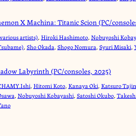
emon X Machina: Titanic Scion (PC/consoles
various artists)
,
Hiroki Hashimoto
,
Nobuyoshi Kobay
Tsubame)
,
Sho Okada
,
Shogo Nomura
,
Syuri Misaki
,
adow Labyrinth (PC/consoles, 2025)
CHAMY.Ishi
,
Hitomi Koto
,
Kanaya Oki
,
Katsuro Taji
Osawa
,
Nobuyoshi Kobayashi
,
Satoshi Okubo
,
Takesh
Yano