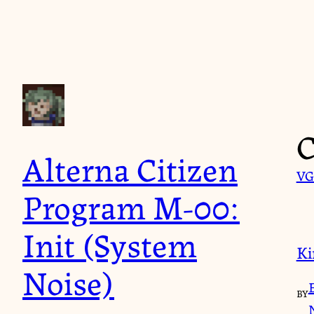
Skip
to
content
C
Alterna Citizen
VG
Program M-00:
Init (System
Ki
Noise)
BY