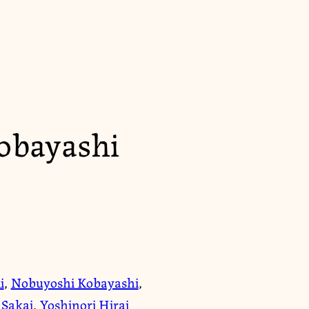
obayashi
i
,
Nobuyoshi Kobayashi
,
 Sakai
,
Yoshinori Hirai