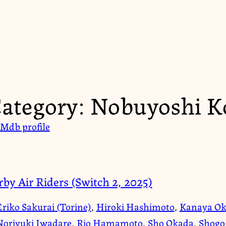
ategory:
Nobuyoshi K
Mdb profile
rby Air Riders (Switch 2, 2025)
Eriko Sakurai (Torine)
,
Hiroki Hashimoto
,
Kanaya Ok
Noriyuki Iwadare
,
Rio Hamamoto
,
Sho Okada
,
Shogo