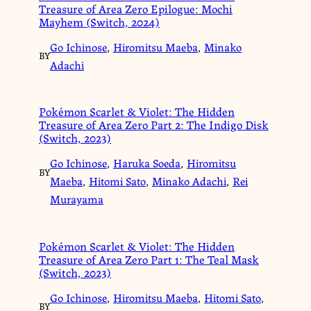
Treasure of Area Zero Epilogue: Mochi
Mayhem (Switch, 2024)
Go Ichinose
,
Hiromitsu Maeba
,
Minako
BY
Adachi
Pokémon Scarlet & Violet: The Hidden
Treasure of Area Zero Part 2: The Indigo Disk
(Switch, 2023)
Go Ichinose
,
Haruka Soeda
,
Hiromitsu
BY
Maeba
,
Hitomi Sato
,
Minako Adachi
,
Rei
Murayama
Pokémon Scarlet & Violet: The Hidden
Treasure of Area Zero Part 1: The Teal Mask
(Switch, 2023)
Go Ichinose
,
Hiromitsu Maeba
,
Hitomi Sato
,
BY