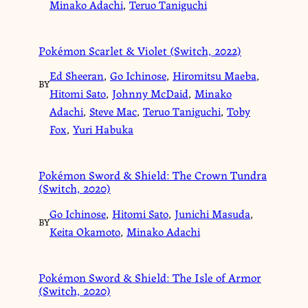
Minako Adachi
,
Teruo Taniguchi
Pokémon Scarlet & Violet (Switch, 2022)
Ed Sheeran
,
Go Ichinose
,
Hiromitsu Maeba
,
BY
Hitomi Sato
,
Johnny McDaid
,
Minako
Adachi
,
Steve Mac
,
Teruo Taniguchi
,
Toby
Fox
,
Yuri Habuka
Pokémon Sword & Shield: The Crown Tundra
(Switch, 2020)
Go Ichinose
,
Hitomi Sato
,
Junichi Masuda
,
BY
Keita Okamoto
,
Minako Adachi
Pokémon Sword & Shield: The Isle of Armor
(Switch, 2020)