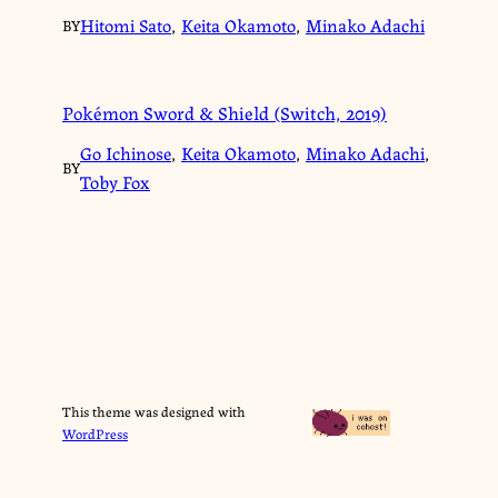
Hitomi Sato
,
Keita Okamoto
,
Minako Adachi
BY
Pokémon Sword & Shield (Switch, 2019)
Go Ichinose
,
Keita Okamoto
,
Minako Adachi
,
BY
Toby Fox
This theme was designed with
WordPress