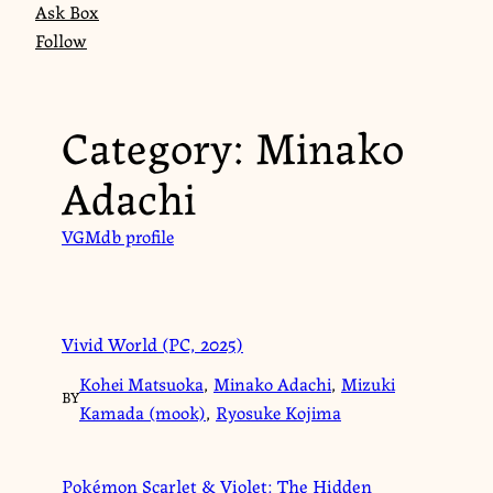
Ask Box
Follow
Category:
Minako
Adachi
VGMdb profile
Vivid World (PC, 2025)
Kohei Matsuoka
,
Minako Adachi
,
Mizuki
BY
Kamada (mook)
,
Ryosuke Kojima
Pokémon Scarlet & Violet: The Hidden