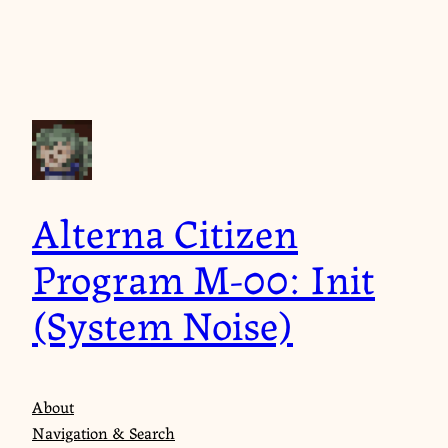
Skip
to
content
Alterna Citizen
Program M-00: Init
(System Noise)
About
Navigation & Search